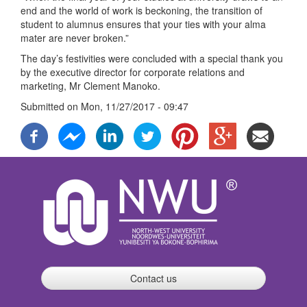
end and the world of work is beckoning, the transition of
student to alumnus ensures that your ties with your alma
mater are never broken.”
The day’s festivities were concluded with a special thank you
by the executive director for corporate relations and
marketing, Mr Clement Manoko.
Submitted on
Mon, 11/27/2017 - 09:47
Contact us