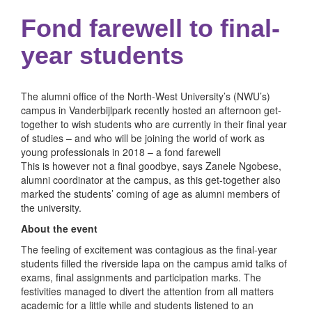
Fond farewell to final-
year students
The alumni office of the North-West University’s (NWU’s)
campus in Vanderbijlpark recently hosted an afternoon get-
together to wish students who are currently in their final year
of studies – and who will be joining the world of work as
young professionals in 2018 – a fond farewell
This is however not a final goodbye, says Zanele Ngobese,
alumni coordinator at the campus, as this get-together also
marked the students’ coming of age as alumni members of
the university.
About the event
The feeling of excitement was contagious as the final-year
students filled the riverside lapa on the campus amid talks of
exams, final assignments and participation marks. The
festivities managed to divert the attention from all matters
academic for a little while and students listened to an