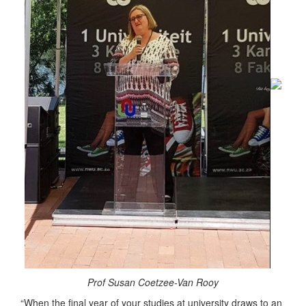
Prof Susan Coetzee-Van Rooy
“When the final year of your studies at university draws to an