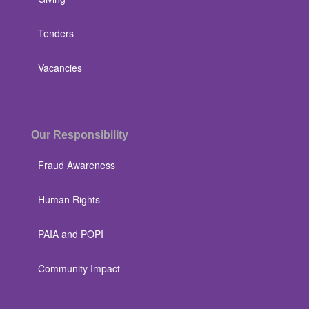
Tenders
Vacancies
Our Responsibility
Fraud Awareness
Human Rights
PAIA and POPI
Community Impact