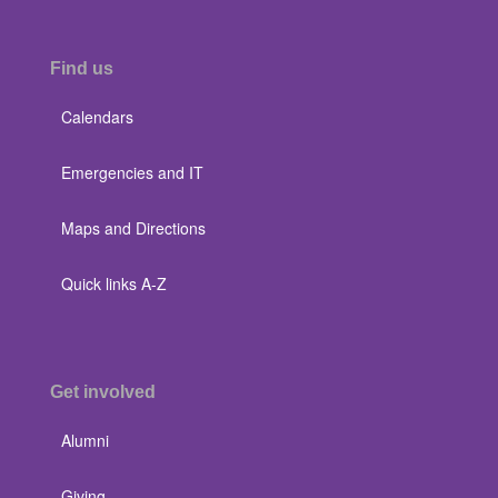
Find us
Calendars
Emergencies and IT
Maps and Directions
Quick links A-Z
Get involved
Alumni
Giving