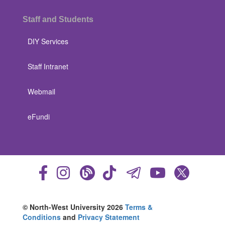
Staff and Students
DIY Services
Staff Intranet
Webmail
eFundi
© North-West University 2026
Terms &
Conditions
and
Privacy Statement