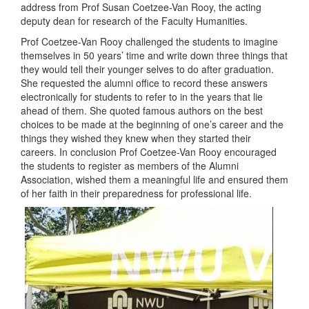
address from Prof Susan Coetzee-Van Rooy, the acting
deputy dean for research of the Faculty Humanities.
Prof Coetzee-Van Rooy challenged the students to imagine
themselves in 50 years’ time and write down three things that
they would tell their younger selves to do after graduation.
She requested the alumni office to record these answers
electronically for students to refer to in the years that lie
ahead of them. She quoted famous authors on the best
choices to be made at the beginning of one’s career and the
things they wished they knew when they started their
careers. In conclusion Prof Coetzee-Van Rooy encouraged
the students to register as members of the Alumni
Association, wished them a meaningful life and ensured them
of her faith in their preparedness for professional life.