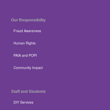
Our Responsibility
Fraud Awareness
Human Rights
PAIA and POPI
Community Impact
Staff and Students
DIY Services