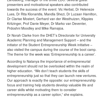
presenters and motivational speakers also contributed
towards the success of the event: Vic Herbst, Dr Heleneze
Lues, Dr Rita Klonaridis, Mandla Shezi, Dr Luzaan Hamilton,
Dr Clarise Mostert, Gerhard van der Westhuizen, Klippies
Kritzinger, Prof Danie Meyer, Dr Marko van Deventer,
Prdoshni Moodley and Mike Ramajoa.
Dr Norah Clarke from the DHET’s Directorate for University
Academic Planning and Management Support – and the
initiator of the Student Entrepreneurship Week initiative –
also visited the campus during the course of the boot camp.
The theme for the week was ‘Entrepreneurship is a career’.
According to Natanya the importance of entrepreneurial
development should not be overlooked within the realm of
higher education. “We don’t teach students the skills of
entrepreneurship just so that they can launch new ventures.
Our approach is exactly the opposite: our entrepreneurship
focus and training help students develop valuable life and
career skills whilst motivating them to consider
entrepreneurship as a career option,” she explains.