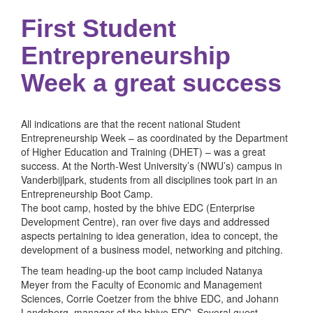
First Student
Entrepreneurship
Week a great success
All indications are that the recent national Student
Entrepreneurship Week – as coordinated by the Department
of Higher Education and Training (DHET) – was a great
success. At the North-West University’s (NWU’s) campus in
Vanderbijlpark, students from all disciplines took part in an
Entrepreneurship Boot Camp.
The boot camp, hosted by the bhive EDC (Enterprise
Development Centre), ran over five days and addressed
aspects pertaining to idea generation, idea to concept, the
development of a business model, networking and pitching.
The team heading-up the boot camp included Natanya
Meyer from the Faculty of Economic and Management
Sciences, Corrie Coetzer from the bhive EDC, and Johann
Landsberg, manager of the bhive EDC. Several guest