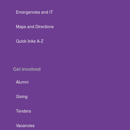
Emergencies and IT
Maps and Directions
Quick links A-Z
Get involved
Alumni
Giving
Tenders
Vacancies