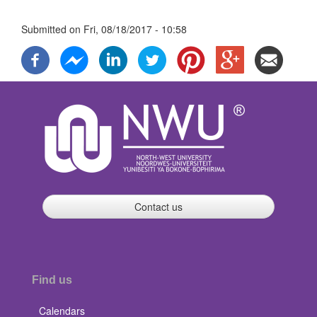
Submitted on
Fri, 08/18/2017 - 10:58
Contact us
Find us
Calendars