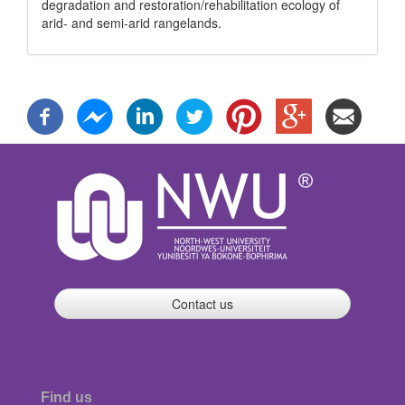
degradation and restoration/rehabilitation ecology of
arid- and semi-arid rangelands.
Contact us
Find us