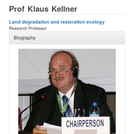
Prof
Klaus
Kellner
Land degradation and restoration ecology
Research Professor
Biography