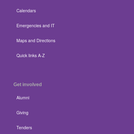
Calendars
Emergencies and IT
Maps and Directions
Quick links A-Z
Get involved
Alumni
Giving
Tenders