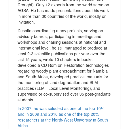
Drought). Only 12 experts from the world serve on
AGSA. He has made presentations about his work
in more than 30 countries of the world, mostly on
invitation.
Despite coordinating many projects, serving on
advisory boards, participating in meetings and
workshops and chairing sessions at national and
international level, he still managed to produce at
least 2-3 scientific publications per year over the
last 15 years, wrote 10 chapters in books,
developed a CD Rom on Restoration technologies
regarding woody plant encroachment for Namibia
and South Africa, developed practical manuals for
the monitoring of land degradation and SLM
practices (LLM - Local Level Monitoring), and
supervised or co-supervised over 35 post-graduate
students.
In 2007, he was selected as one of the top 10%
and in 2009 and 2010 as one of the top 20%
researchers at the North-West University in South
Africa.