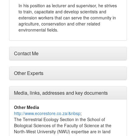
In his position as lecturer and supervisor, he strives
to train, capacitate and develop scientists and
extension workers that can serve the community in
agriculture, conservation and other related
environmental fields.
Contact Me
Other Experts
Media, links, addresses and key documents
Other Media
http://www.ecorestore.co.za/&nbsp
;
The Terrestrial Ecology Section in the School of
Biological Sciences of the Faculty of Science at the
North-West University (NWU) expertise are in land