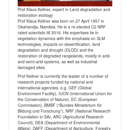
Prof Klaus Kellner, expert in Land degradation and
restoration ecology
Prof Klaus Kellner was born on 27 April 1957 in
Okahandja, Namibia. He is a re-elected C2 NRF
rated scientists till 2016. His expertises lie in
vegetation dynamics with the emphasis on SLM
technologies, impacts on desertification, land
degradation and drought (DLDD) and the
restoration of degraded rangelands, mostly in arid-
and semi-arid systems, as well as industrial
damaged sites.
Prof Kellner is currently the leader of a number of
research projects funded by national and
international agencies, e.g. GEF (Global
Environment Facility), IUCN (International Union for
the Conservation of Nature), EC (European
Commission), BMBF (“Bundes Ministerium für
Bildung und Forschung”), NRF (National Research
Foundation in SA), ARC (Agricultural Research
Council), DEA (Department of Environmental
Affairs), DAFF (Department of Agriculture, Forestry