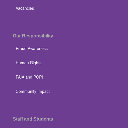
Vacancies
Our Responsibility
Fraud Awareness
Human Rights
PAIA and POPI
Community Impact
Staff and Students