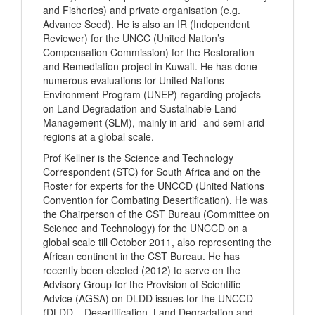
and Fisheries) and private organisation (e.g.
Advance Seed). He is also an IR (Independent
Reviewer) for the UNCC (United Nation’s
Compensation Commission) for the Restoration
and Remediation project in Kuwait. He has done
numerous evaluations for United Nations
Environment Program (UNEP) regarding projects
on Land Degradation and Sustainable Land
Management (SLM), mainly in arid- and semi-arid
regions at a global scale.
Prof Kellner is the Science and Technology
Correspondent (STC) for South Africa and on the
Roster for experts for the UNCCD (United Nations
Convention for Combating Desertification). He was
the Chairperson of the CST Bureau (Committee on
Science and Technology) for the UNCCD on a
global scale till October 2011, also representing the
African continent in the CST Bureau. He has
recently been elected (2012) to serve on the
Advisory Group for the Provision of Scientific
Advice (AGSA) on DLDD issues for the UNCCD
(DLDD – Desertification, Land Degradation and