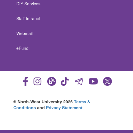
DIY Services
Staff Intranet
Webmail
eFundi
© North-West University 2026
Terms &
Conditions
and
Privacy Statement