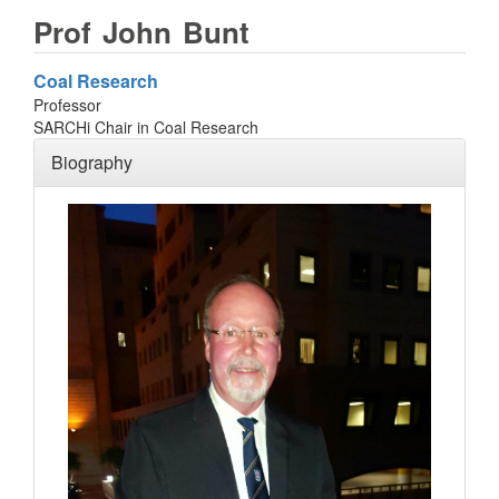
Prof
John
Bunt
Coal Research
Professor
SARCHi Chair in Coal Research
Biography