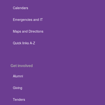
Calendars
Emergencies and IT
Maps and Directions
Quick links A-Z
Get involved
Alumni
Giving
Tenders