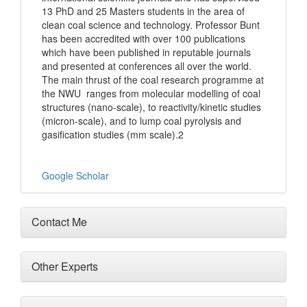
13 PhD and 25 Masters students in the area of
clean coal science and technology. Professor Bunt
has been accredited with over 100 publications
which have been published in reputable journals
and presented at conferences all over the world.
The main thrust of the coal research programme at
the NWU ranges from molecular modelling of coal
structures (nano-scale), to reactivity/kinetic studies
(micron-scale), and to lump coal pyrolysis and
gasification studies (mm scale).2
Google Scholar
Contact Me
Other Experts