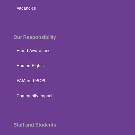
Vacancies
Our Responsibility
Fraud Awareness
Human Rights
PAIA and POPI
Community Impact
Staff and Students