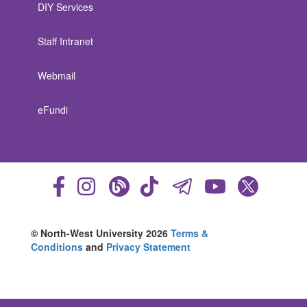
DIY Services
Staff Intranet
Webmail
eFundi
© North-West University 2026
Terms &
Conditions
and
Privacy Statement