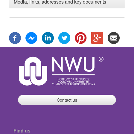
Media, links, addresses and key documents
Contact us
Find us