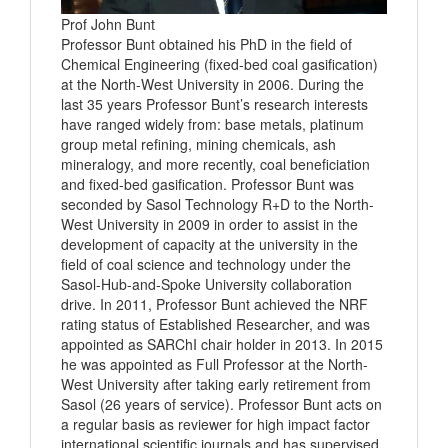
Prof John Bunt
Professor Bunt obtained his PhD in the field of
Chemical Engineering (fixed-bed coal gasification)
at the North-West University in 2006. During the
last 35 years Professor Bunt’s research interests
have ranged widely from: base metals, platinum
group metal refining, mining chemicals, ash
mineralogy, and more recently, coal beneficiation
and fixed-bed gasification. Professor Bunt was
seconded by Sasol Technology R+D to the North-
West University in 2009 in order to assist in the
development of capacity at the university in the
field of coal science and technology under the
Sasol-Hub-and-Spoke University collaboration
drive. In 2011, Professor Bunt achieved the NRF
rating status of Established Researcher, and was
appointed as SARChI chair holder in 2013. In 2015
he was appointed as Full Professor at the North-
West University after taking early retirement from
Sasol (26 years of service). Professor Bunt acts on
a regular basis as reviewer for high impact factor
international scientific journals and has supervised