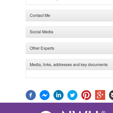
Contact Me
Social Media
Other Experts
Media, links, addresses and key documents