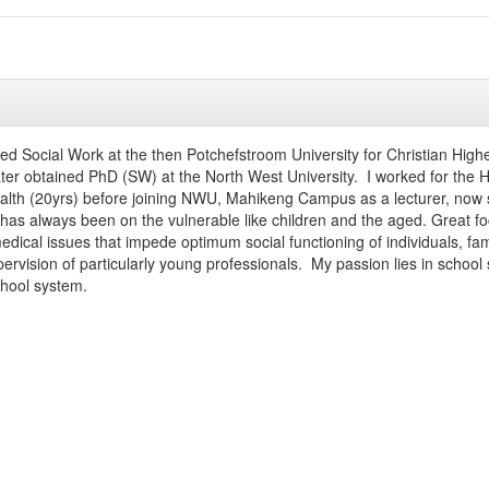
died Social Work at the then Potchefstroom University for Christian Hi
ater obtained PhD (SW) at the North West University. I worked for the
alth (20yrs) before joining NWU, Mahikeng Campus as a lecturer, now 
has always been on the vulnerable like children and the aged. Great foc
dical issues that impede optimum social functioning of individuals, fam
pervision of particularly young professionals. My passion lies in 
chool system.