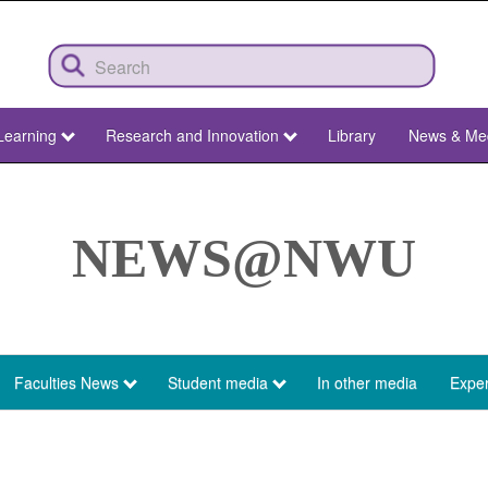
Learning
Research and Innovation
Library
News & Me
NEWS@NWU
Faculties News
Student media
In other media
Exper