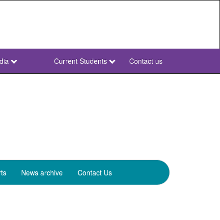
dia
Current Students
Contact us
NWU
Secondary
ts
News archive
Contact Us