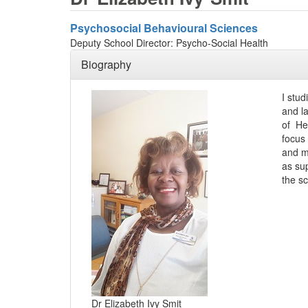
Psychosocial Behavioural Sciences
Deputy School Director: Psycho-Social Health
Biography
I stu
and l
of He
focus 
and me
as su
the s
Dr Elizabeth Ivy Smit