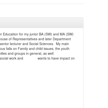
gher Education for my junior BA (SW) and MA (SW)
 House of Representatives and later Department
senior lecturer and Social Sciences. My main
us falls on Family and child issues, the youth
ilies and groups in general, as well
school social work and wants to have impact on