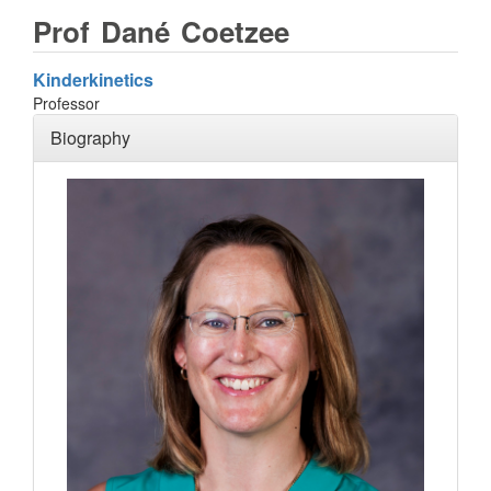
Prof
Dané
Coetzee
Kinderkinetics
Professor
Biography