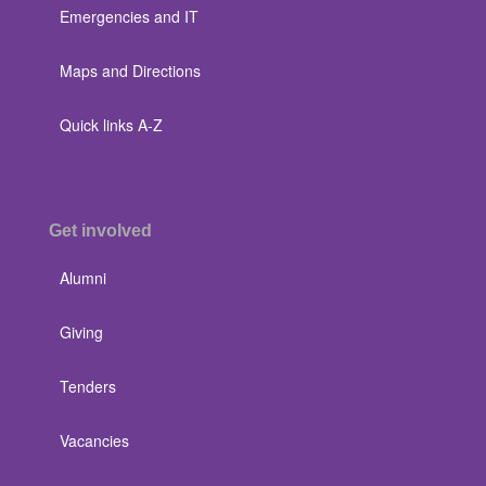
Emergencies and IT
Maps and Directions
Quick links A-Z
Get involved
Alumni
Giving
Tenders
Vacancies