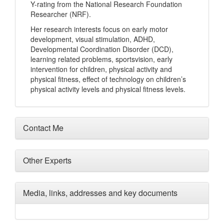
Y-rating from the National Research Foundation
Researcher (NRF).
Her research interests focus on early motor
development, visual stimulation, ADHD,
Developmental Coordination Disorder (DCD),
learning related problems, sportsvision, early
intervention for children, physical activity and
physical fitness, effect of technology on children’s
physical activity levels and physical fitness levels.
Contact Me
Other Experts
Media, links, addresses and key documents