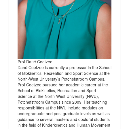
Prof Dané Coetzee
Dané Coetzee is currently a professor in the School
of Biokinetics, Recreation and Sport Science at the
North-West University’s Potchefstroom Campus.
Prof Coetzee pursued her academic career at the
School of Biokinetics, Recreation and Sport
Science at the North-West University (NWU),
Potchefstroom Campus since 2009. Her teaching
responsibilities at the NWU include modules on
undergraduate and post graduate levels as well as
guidance to several masters and doctoral students
in the field of Kinderkinetics and Human Movement