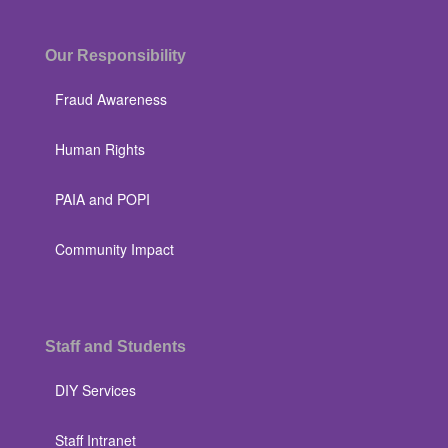
Our Responsibility
Fraud Awareness
Human Rights
PAIA and POPI
Community Impact
Staff and Students
DIY Services
Staff Intranet