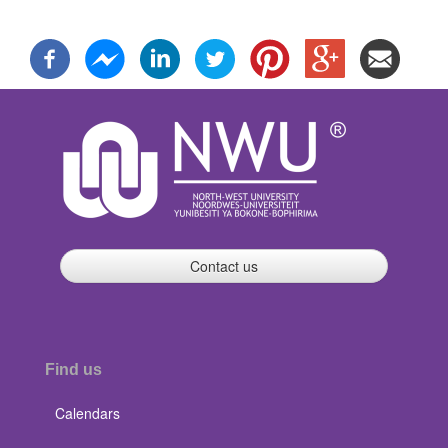
Contact us
Find us
Calendars