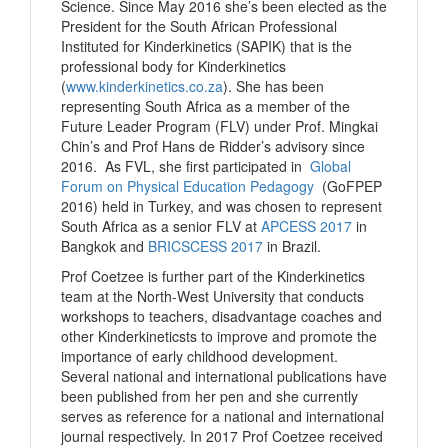
Science. Since May 2016 she’s been elected as the
President for the South African Professional
Instituted for Kinderkinetics (SAPIK) that is the
professional body for Kinderkinetics
(
www.kinderkinetics.co.za
). She has been
representing South Africa as a member of the
Future Leader Program (FLV) under Prof. Mingkai
Chin’s and Prof Hans de Ridder’s advisory since
2016. As FVL, she first participated in
Global
Forum on Physical Education Pedagogy
(GoFPEP
2016) held in Turkey, and was chosen to represent
South Africa as a senior FLV at
APCESS 2017
in
Bangkok and
BRICSCESS 2017
in Brazil.
Prof Coetzee is further part of the Kinderkinetics
team at the North-West University that conducts
workshops to teachers, disadvantage coaches and
other Kinderkineticsts to improve and promote the
importance of early childhood development.
Several national and international publications have
been published from her pen and she currently
serves as reference for a national and international
journal respectively. In 2017 Prof Coetzee received