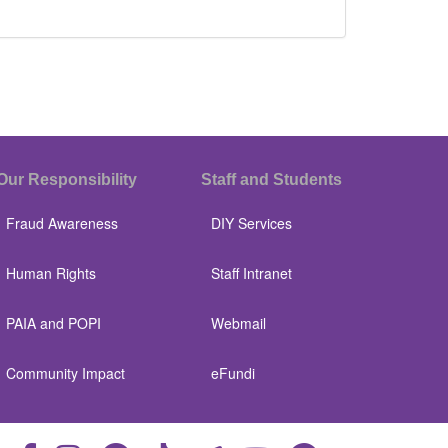
Our Responsibility
Staff and Students
Fraud Awareness
DIY Services
Human Rights
Staff Intranet
PAIA and POPI
Webmail
Community Impact
eFundi