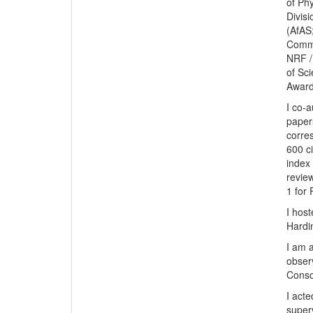
of Ph
Divis
(AfAS
Commi
NRF /
of Sc
Award
I co-
paper
corre
600 c
index 
revie
1 for 
I host
Hardi
I am 
obser
Conso
I act
super