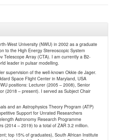
orth-West University (NWU) in 2002 as a graduate
on to the High Energy Stereoscopic System
ov Telescope Array (CTA). I am currently a B2-
orld leader in pulsar modelling.
er supervision of the well-known Okkie de Jager.
dard Space Flight Center in Maryland, USA
 NWU positions: Lecturer (2005 – 2008), Senior
or (2018 – present). I served as Subject Chair
posals and an Astrophysics Theory Program (ATP)
ompetitive Support for Unrated Researchers
avelength Astronomy Research Programme
 (2014 – 2019) to a total of ZAR 3.2 million.
t; top 15% of graduates), South African Institute