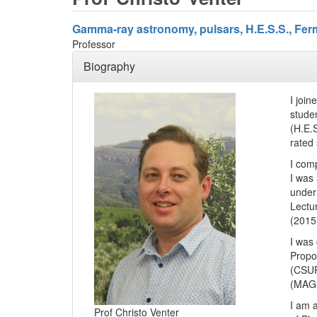
Gamma-ray astronomy, pulsars, H.E.S.S., Ferm
Professor
Biography
I joi
stude
(H.E.
rated 
I com
I was
under
Lectu
(2015
I was
Propo
(CSUR
(MAGR)
I am 
Prof Christo Venter