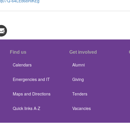
4cw5q07Q-64LEd6bRlKEg
Find us
Get involved
Calendars
Alumni
Emergencies and IT
Giving
Maps and Directions
Tenders
Quick links A-Z
Vacancies