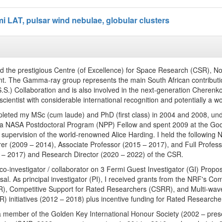
i LAT, pulsar wind nebulae, globular clusters
ned the prestigious Centre (of Excellence) for Space Research (CSR), N
nt. The Gamma-ray group represents the main South African contributi
S.S.) Collaboration and is also involved in the next-generation Cherenk
scientist with considerable international recognition and potentially a w
pleted my MSc (cum laude) and PhD (first class) in 2004 and 2008, und
 a NASA Postdoctoral Program (NPP) Fellow and spent 2009 at the God
 supervision of the world-renowned Alice Harding. I held the following
rer (2009 – 2014), Associate Professor (2015 – 2017), and Full Profess
 – 2017) and Research Director (2020 – 2022) of the CSR.
 co-investigator / collaborator on 3 Fermi Guest Investigator (GI) Pro
sal. As principal investigator (PI), I received grants from the NRF's C
), Competitive Support for Rated Researchers (CSRR), and Multi-w
 initiatives (2012 – 2018) plus incentive funding for Rated Researchers
a member of the Golden Key International Honour Society (2002 – presen