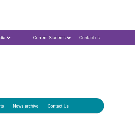
dia
Current Students
Contact us
NWU
Secondary
ts
News archive
Contact Us