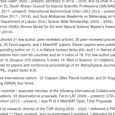
ysics (SAIP; 2002 – present; secretary in 2014 – 2016, and co-chair in
ion D), South African Council for Natural Scientific Professions (SACNA
; 2011 –present), International Astronomical Union (IAU; 2012 – present
ttee 2017 – 2018), and Suid-Afrikaanse Akademie vir Wetenskap en 
 Department of Labour (DoL) Scarce Skills Scholarship (2003 – 2004),
ience (S2A3) Bronze Medal for the best Natural Science Master's thesis
 (2014).
authored 31 few-author, peer-reviewed articles, 35 peer-reviewed proc
s, 25 Fermi papers, and 2 MeerKAT papers. Eleven papers were publish
sponding author on 1), 4 in Nature (impact factor 69), and 1 in Nature 
itations from over 80 countries and an h-index of 79. For few-author pa
of 15 (Scopus: 370 citations, h-index 10; Web of Science: 311citations,
wed 43 papers and conference proceedings (5 for Astrophysical Journal,
PRL, impact factor 8.8).
ed international visitors - Dr Clapson (Max Planck Institute) and Dr Kop
ng (NASA) four times.
a member / associate member of the following international Collaborati
vations; 33 observational proposals; Fermi LAT (2009 – present); CT
rtium (2013 – present). I was PI of 4 MeerKAT Open Time Proposals.
ed as research director of the CSR during 2020 – 2022. I delivered 4 P
vised 11 Hons. projects, and co-supervised 2 postdocs. I attended 54 in