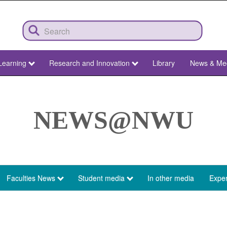
Learning
Research and Innovation
Library
News & Me
NEWS@NWU
Faculties News
Student media
In other media
Exper