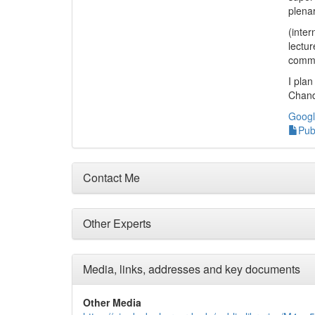
plena
(inter
lectur
commi
I plan
Chand
Googl
Pub
Contact Me
Other Experts
Media, links, addresses and key documents
Other Media