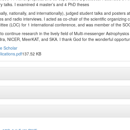
ry talks. I examined 4 master’s and 4 PhD theses
nally, nationally, and internationally), judged student talks and poster
es and radio interviews. I acted as co-chair of the scientific organizin
ttee (LOC) for 1 international conference, and was member of the SOC 
 to continue research in the lively field of Multi-messenger Astrophysic
ra, NICER, MeerKAT, and SKA. I thank God for the wonderful opportu
e Scholar
lications.pdf
137.52 KB