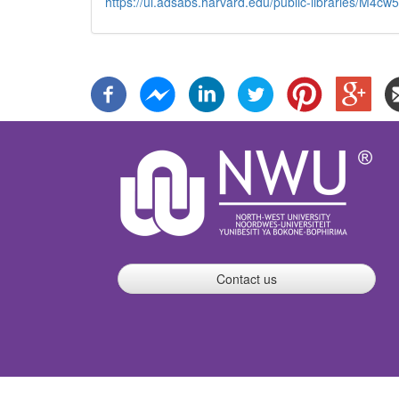
https://ui.adsabs.harvard.edu/public-libraries/M
Contact us