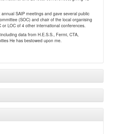
s at annual SAIP meetings and gave several public
g committee (SOC) and chair of the local organising
or LOC of 4 other international conferences.
s including data from H.E.S.S., Fermi, CTA,
nities He has bestowed upon me.