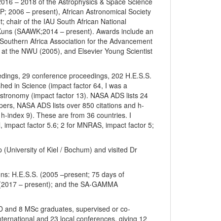
 2016 – 2018 of the Astrophysics & Space Science
SP; 2006 – present), African Astronomical Society
; chair of the IAU South African National
Kuns (SAAWK;2014 – present). Awards include an
 Southern Africa Association for the Advancement
 at the NWU (2005), and Elsevier Young Scientist
eedings, 29 conference proceedings, 202 H.E.S.S.
ed in Science (impact factor 64, I was a
Astronomy (impact factor 13). NASA ADS lists 24
pers, NASA ADS lists over 850 citations and h-
 h-index 9). These are from 36 countries. I
 impact factor 5.6; 2 for MNRAS, impact factor 5;
p (University of Kiel / Bochum) and visited Dr
ons: H.E.S.S. (2005 –present; 75 days of
A (2017 – present); and the SA-GAMMA
hD and 8 MSc graduates, supervised or co-
ternational and 23 local conferences, giving 12