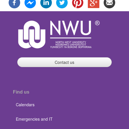
Contact us
Find us
Calendars
Emergencies and IT