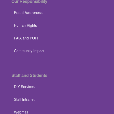
Our Responsibility
Fraud Awareness
Human Rights
PAIA and POPI
Community Impact
Staff and Students
DIY Services
Staff Intranet
Webmail