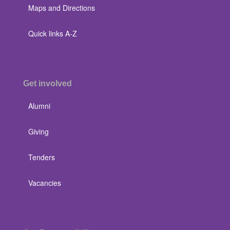
Maps and Directions
Quick links A-Z
Get involved
Alumni
Giving
Tenders
Vacancies