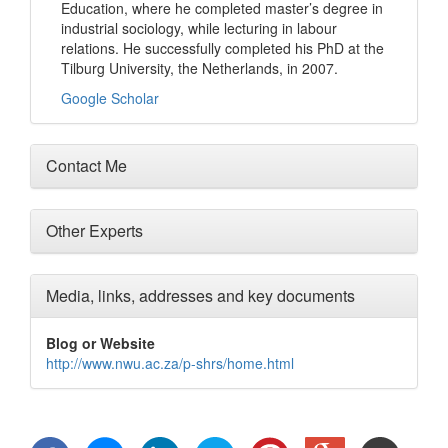
Education, where he completed master’s degree in
industrial sociology, while lecturing in labour
relations. He successfully completed his PhD at the
Tilburg University, the Netherlands, in 2007.
Google Scholar
Contact Me
Other Experts
Media, links, addresses and key documents
Blog or Website
http://www.nwu.ac.za/p-shrs/home.html