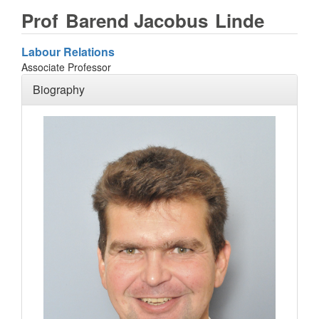
Prof
Barend Jacobus
Linde
Labour Relations
Associate Professor
Biography