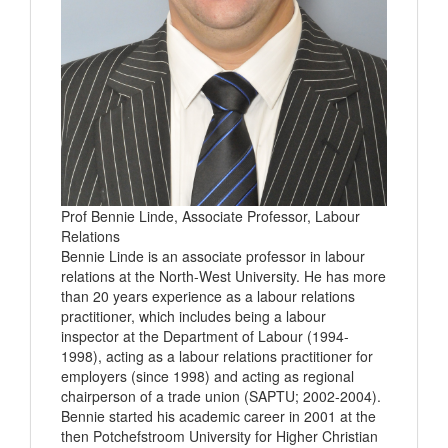
Prof Bennie Linde, Associate Professor, Labour
Relations
Bennie Linde is an associate professor in labour
relations at the North-West University. He has more
than 20 years experience as a labour relations
practitioner, which includes being a labour
inspector at the Department of Labour (1994-
1998), acting as a labour relations practitioner for
employers (since 1998) and acting as regional
chairperson of a trade union (SAPTU; 2002-2004).
Bennie started his academic career in 2001 at the
then Potchefstroom University for Higher Christian