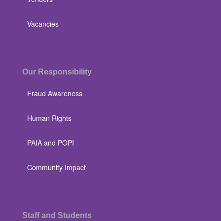
Vacancies
Our Responsibility
Fraud Awareness
Human Rights
PAIA and POPI
Community Impact
Staff and Students