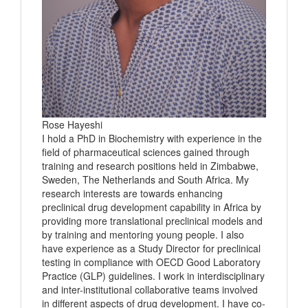
Rose Hayeshi
I hold a PhD in Biochemistry with experience in the
field of pharmaceutical sciences gained through
training and research positions held in Zimbabwe,
Sweden, The Netherlands and South Africa. My
research interests are towards enhancing
preclinical drug development capability in Africa by
providing more translational preclinical models and
by training and mentoring young people. I also
have experience as a Study Director for preclinical
testing in compliance with OECD Good Laboratory
Practice (GLP) guidelines. I work in interdisciplinary
and inter-institutional collaborative teams involved
in different aspects of drug development. I have co-