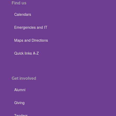
Find us
Calendars
Emergencies and IT
Maps and Directions
Quick links A-Z
Get involved
Alumni
Giving
Tenders