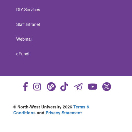
DIY Services
Staff Intranet
Webmail
eFundi
© North-West University 2026
Terms &
Conditions
and
Privacy Statement