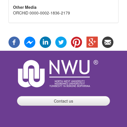
Other Media
ORCHiD 0000-0002-1836-2179
Contact us