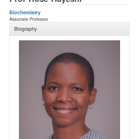
Biochemistry
Associate Professor
Biography