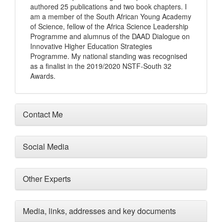
authored 25 publications and two book chapters. I
am a member of the South African Young Academy
of Science, fellow of the Africa Science Leadership
Programme and alumnus of the DAAD Dialogue on
Innovative Higher Education Strategies
Programme. My national standing was recognised
as a finalist in the 2019/2020 NSTF-South 32
Awards.
Contact Me
Social Media
Other Experts
Media, links, addresses and key documents