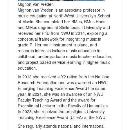
Mignon Van Vreden
Mignon van Vreden is an associate professor in
music education at North-West University’s School
of Music. She completed her BMus, BMus Hons
and MMus degrees at Stellenbosch University and
received her PhD from NWU in 2014, exploring a
conceptual framework for integrating music in
grade R. Her main instrument is piano, and
research interests include music education in
childhood, undergraduate music teacher education,
and project-based service learning in higher music
education.
In 2018 she received a Y2 rating from the National
Research Foundation and was awarded an NWU
Emerging Teaching Excellence Award the same
year. In 2021, she was an awardee of an NWU
Faculty Teaching Award and the award for
Exceptional Lecturer in the Faculty of Humanities.
In 2023, she received the prestigious University
Teaching Excellence Award (UTEA) at the NWU.
She regularly attends national and international