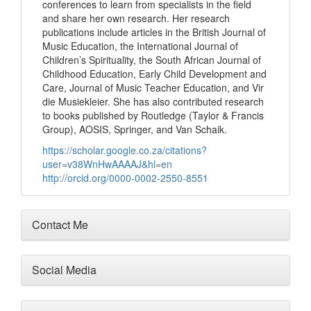
conferences to learn from specialists in the field
and share her own research. Her research
publications include articles in the British Journal of
Music Education, the International Journal of
Children’s Spirituality, the South African Journal of
Childhood Education, Early Child Development and
Care, Journal of Music Teacher Education, and Vir
die Musiekleier. She has also contributed research
to books published by Routledge (Taylor & Francis
Group), AOSIS, Springer, and Van Schaik.
https://scholar.google.co.za/citations?
user=v38WnHwAAAAJ&hl=en
http://orcid.org/0000-0002-2550-8551
Contact Me
Social Media