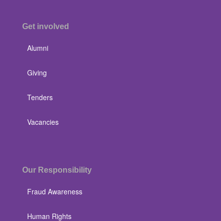
Get involved
Alumni
Giving
Tenders
Vacancies
Our Responsibility
Fraud Awareness
Human Rights