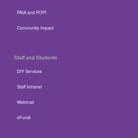
PAIA and POPI
Community Impact
Staff and Students
DIY Services
Staff Intranet
Webmail
eFundi