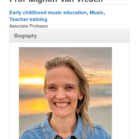
Early childhood music education
Music
Teacher training
Associate Professor
Biography