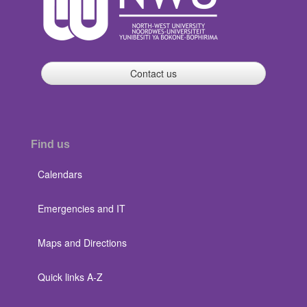
Contact us
Find us
Calendars
Emergencies and IT
Maps and Directions
Quick links A-Z