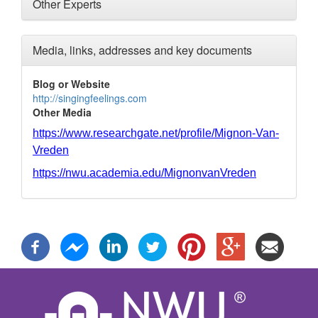
Other Experts
Media, links, addresses and key documents
Blog or Website
http://singingfeelings.com
Other Media
https://www.researchgate.net/profile/Mignon-Van-
Vreden
https://nwu.academia.edu/MignonvanVreden