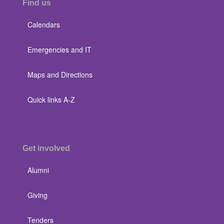
Find us
Calendars
Emergencies and IT
Maps and Directions
Quick links A-Z
Get involved
Alumni
Giving
Tenders