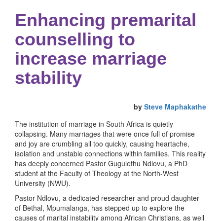
Enhancing premarital
counselling to
increase marriage
stability
by
Steve Maphakathe
The institution of marriage in South Africa is quietly
collapsing. Many marriages that were once full of promise
and joy are crumbling all too quickly, causing heartache,
isolation and unstable connections within families. This reality
has deeply concerned Pastor Gugulethu Ndlovu, a PhD
student at the Faculty of Theology at the North-West
University (NWU).
Pastor Ndlovu, a dedicated researcher and proud daughter
of Bethal, Mpumalanga, has stepped up to explore the
causes of marital instability among African Christians, as well