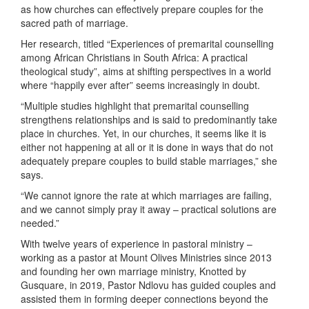
as how churches can effectively prepare couples for the
sacred path of marriage.
Her research, titled “Experiences of premarital counselling
among African Christians in South Africa: A practical
theological study”, aims at shifting perspectives in a world
where “happily ever after” seems increasingly in doubt.
“Multiple studies highlight that premarital counselling
strengthens relationships and is said to predominantly take
place in churches. Yet, in our churches, it seems like it is
either not happening at all or it is done in ways that do not
adequately prepare couples to build stable marriages,” she
says.
“We cannot ignore the rate at which marriages are failing,
and we cannot simply pray it away – practical solutions are
needed.”
With twelve years of experience in pastoral ministry –
working as a pastor at Mount Olives Ministries since 2013
and founding her own marriage ministry, Knotted by
Gusquare, in 2019, Pastor Ndlovu has guided couples and
assisted them in forming deeper connections beyond the