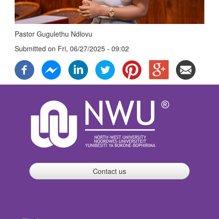
Pastor Gugulethu Ndlovu
Submitted on
Fri, 06/27/2025 - 09:02
Contact us