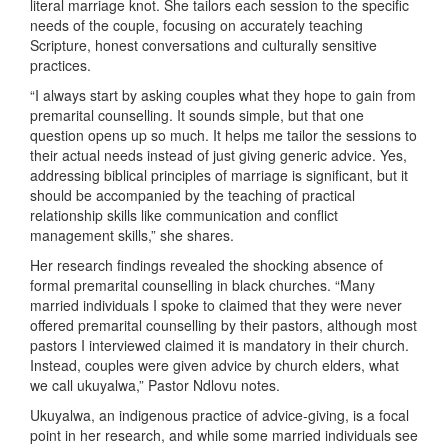
literal marriage knot. She tailors each session to the specific
needs of the couple, focusing on accurately teaching
Scripture, honest conversations and culturally sensitive
practices.
“I always start by asking couples what they hope to gain from
premarital counselling. It sounds simple, but that one
question opens up so much. It helps me tailor the sessions to
their actual needs instead of just giving generic advice. Yes,
addressing biblical principles of marriage is significant, but it
should be accompanied by the teaching of practical
relationship skills like communication and conflict
management skills,” she shares.
Her research findings revealed the shocking absence of
formal premarital counselling in black churches. “Many
married individuals I spoke to claimed that they were never
offered premarital counselling by their pastors, although most
pastors I interviewed claimed it is mandatory in their church.
Instead, couples were given advice by church elders, what
we call ukuyalwa,” Pastor Ndlovu notes.
Ukuyalwa, an indigenous practice of advice-giving, is a focal
point in her research, and while some married individuals see