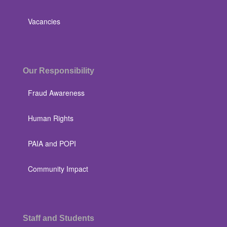
Vacancies
Our Responsibility
Fraud Awareness
Human Rights
PAIA and POPI
Community Impact
Staff and Students