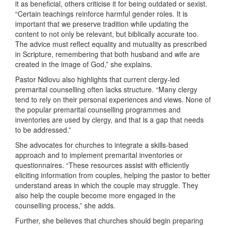
it as beneficial, others criticise it for being outdated or sexist.
“Certain teachings reinforce harmful gender roles. It is
important that we preserve tradition while updating the
content to not only be relevant, but biblically accurate too.
The advice must reflect equality and mutuality as prescribed
in Scripture, remembering that both husband and wife are
created in the image of God,” she explains.
Pastor Ndlovu also highlights that current clergy-led
premarital counselling often lacks structure. “Many clergy
tend to rely on their personal experiences and views. None of
the popular premarital counselling programmes and
inventories are used by clergy, and that is a gap that needs
to be addressed.”
She advocates for churches to integrate a skills-based
approach and to implement premarital inventories or
questionnaires. “These resources assist with efficiently
eliciting information from couples, helping the pastor to better
understand areas in which the couple may struggle. They
also help the couple become more engaged in the
counselling process,” she adds.
Further, she believes that churches should begin preparing