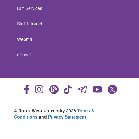
DIY Services
Staff Intranet
Webmail
eFundi
© North-West University 2026
Terms &
Conditions
and
Privacy Statement