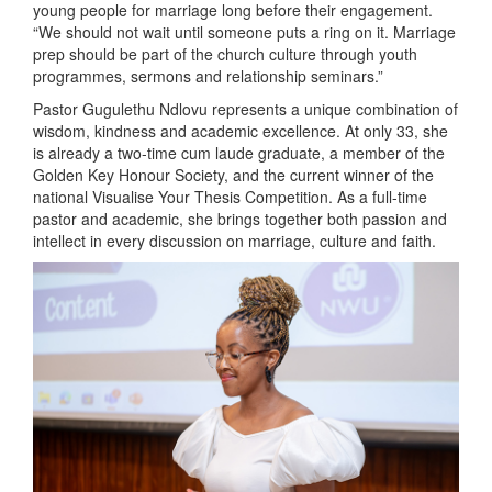
young people for marriage long before their engagement.
“We should not wait until someone puts a ring on it. Marriage
prep should be part of the church culture through youth
programmes, sermons and relationship seminars.”
Pastor Gugulethu Ndlovu represents a unique combination of
wisdom, kindness and academic excellence. At only 33, she
is already a two-time cum laude graduate, a member of the
Golden Key Honour Society, and the current winner of the
national Visualise Your Thesis Competition. As a full-time
pastor and academic, she brings together both passion and
intellect in every discussion on marriage, culture and faith.