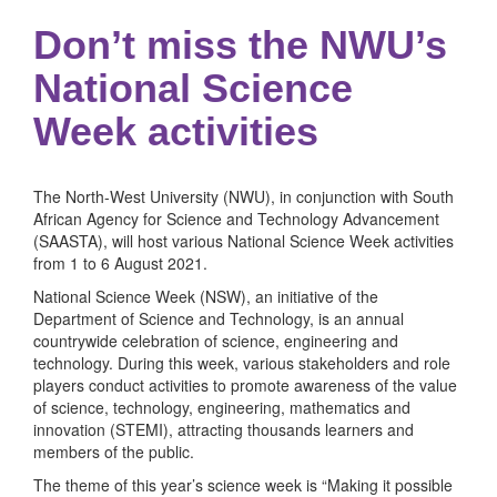
Don’t miss the NWU’s
National Science
Week activities
The North-West University (NWU), in conjunction with South
African Agency for Science and Technology Advancement
(SAASTA), will host various National Science Week activities
from 1 to 6 August 2021.
National Science Week (NSW), an initiative of the
Department of Science and Technology, is an annual
countrywide celebration of science, engineering and
technology. During this week, various stakeholders and role
players conduct activities to promote awareness of the value
of science, technology, engineering, mathematics and
innovation (STEMI), attracting thousands learners and
members of the public.
The theme of this year’s science week is “Making it possible