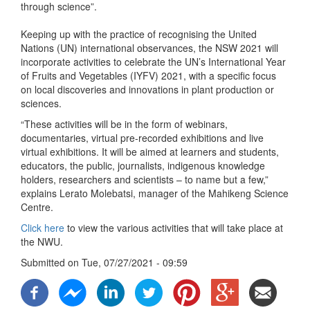
through science”.
Keeping up with the practice of recognising the United
Nations (UN) international observances, the NSW 2021 will
incorporate activities to celebrate the UN’s International Year
of Fruits and Vegetables (IYFV) 2021, with a specific focus
on local discoveries and innovations in plant production or
sciences.
“These activities will be in the form of webinars,
documentaries, virtual pre-recorded exhibitions and live
virtual exhibitions. It will be aimed at learners and students,
educators, the public, journalists, indigenous knowledge
holders, researchers and scientists – to name but a few,”
explains Lerato Molebatsi, manager of the Mahikeng Science
Centre.
Click here
to view the various activities that will take place at
the NWU.
Submitted on
Tue, 07/27/2021 - 09:59