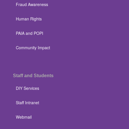
Fraud Awareness
Human Rights
PAIA and POPI
Community Impact
Staff and Students
DIY Services
Staff Intranet
Webmail