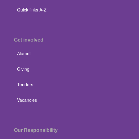
Quick links A-Z
Get involved
Alumni
Giving
Tenders
Vacancies
Our Responsibility