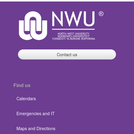
Contact us
Find us
Calendars
Emergencies and IT
Maps and Directions