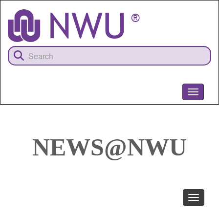
Skip
to
main
content
Toggle
navigati
NEWS@NWU
Toggle
navigati