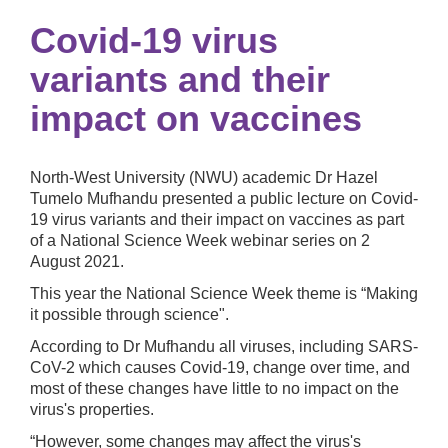
Covid-19 virus
variants and their
impact on vaccines
North-West University (NWU) academic Dr Hazel
Tumelo Mufhandu presented a public lecture on
Covid-
19 virus variants and their impact on vaccines as part
of a National Science Week webinar series on 2
August 2021.
This year the National Science Week theme is “Making
it possible through science".
According to Dr Mufhandu all viruses, including SARS-
CoV-2 which causes Covid-19, change over time, and
most of these changes have little to no impact on the
virus's properties.
“However, some changes may affect the virus's