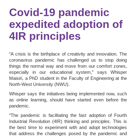
Covid-19 pandemic
expedited adoption of
4IR principles
“A crisis is the birthplace of creativity and innovation. The
coronavirus pandemic has challenged us to stop doing
things the normal way and move from our comfort zones,
especially in our educational system,” says Whisper
Maisiri, a PhD student in the Faculty of Engineering at the
North-West University (NWU).
Whisper says the initiatives being implemented now, such
as online learning, should have started even before the
pandemic.
“The pandemic is facilitating the fast adoption of Fourth
Industrial Revolution (4IR) thinking and principles. This is
the best time to experiment with and adopt technologies
that address the challenges posed by the pandemic and