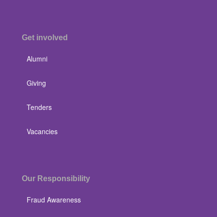
Get involved
Alumni
Giving
Tenders
Vacancies
Our Responsibility
Fraud Awareness