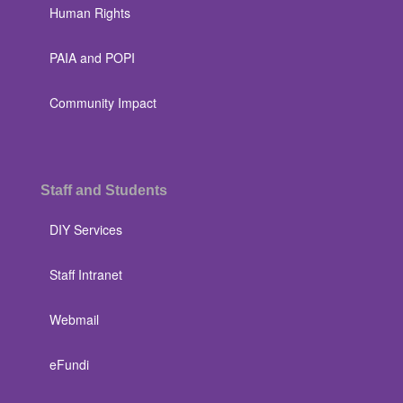
Human Rights
PAIA and POPI
Community Impact
Staff and Students
DIY Services
Staff Intranet
Webmail
eFundi