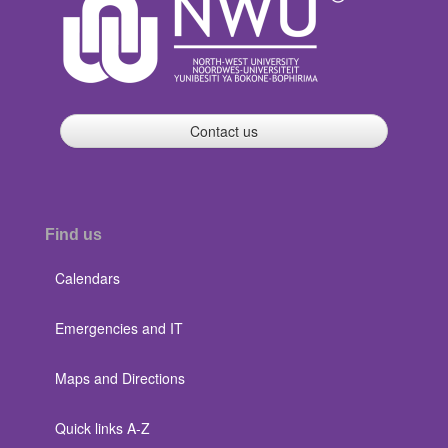
Contact us
Find us
Calendars
Emergencies and IT
Maps and Directions
Quick links A-Z