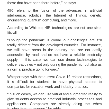
those that have been there before,” he says.
4IR refers to the fusion of the
advances in artificial
intelligence, robotics, the Internet of Things, genetic
engineering, quantum computing, and more.
According to Whisper, 4IR technologies are not one-size-
fits-all.
“Though the pandemic is global, our challenges are still
totally different from the developed countries. For instance,
we still have areas in the country that are not easily
accessible by road and do not have a reliable electricity
supply. In this case, we can use drone technologies to
deliver vaccines – not only during the pandemic, but also as
a normal practice going forward.”
Whisper says with the current Covid-19-related restrictions,
it is difficult for students to have physical access to
companies for vacation work and industry practice.
“In such cases, we can use virtual and augmented reality to
give students access to practical industrial processes and
applications. Companies are already doing this when
training their employees,” he adds.