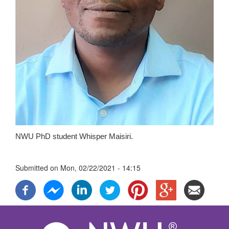
NWU PhD student Whisper Maisiri.
Submitted on
Mon, 02/22/2021 - 14:15