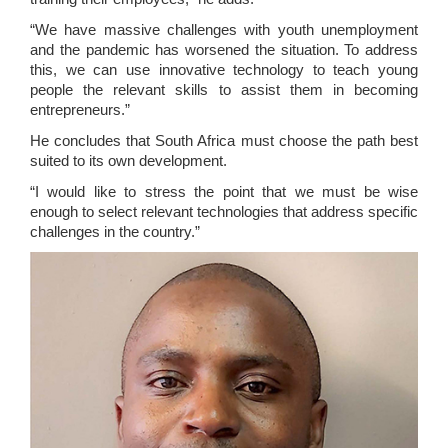
“We have massive challenges with youth unemployment
and the pandemic has worsened the situation. To address
this, we can use innovative technology to teach young
people the relevant skills to assist them in becoming
entrepreneurs.”
He concludes that South Africa must choose the path best
suited to its own development.
“I would like to stress the point that we must be wise
enough to select relevant technologies that address specific
challenges in the country.”