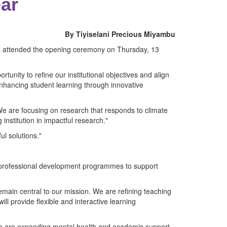
ear
By Tiyiselani Precious Miyambu
es attended the opening ceremony on Thursday, 13
rtunity to refine our institutional objectives and align
enhancing student learning through innovative
We are focusing on research that responds to climate
 institution in impactful research."
ul solutions."
ng professional development programmes to support
emain central to our mission. We are refining teaching
ll provide flexible and interactive learning
 we are expanding mental health and academic support