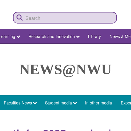
Learning
Research and Innovation
Library
News & Me
NEWS@NWU
Faculties News
Student media
In other media
Exper