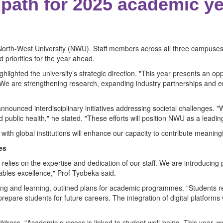
 path for 2025 academic y
e North-West University (NWU). Staff members across all three campus
 priorities for the year ahead.
lighted the university’s strategic direction. "This year presents an oppo
. "We are strengthening research, expanding industry partnerships and 
ounced interdisciplinary initiatives addressing societal challenges. "
 public health," he stated. "These efforts will position NWU as a leading
ith global institutions will enhance our capacity to contribute meaningf
es
relies on the expertise and dedication of our staff. We are introduci
bles excellence," Prof Tyobeka said.
hing and learning, outlined plans for academic programmes. "Students r
pare students for future careers. The integration of digital platforms wi
address. "Academic success is linked to student well-being. This year,