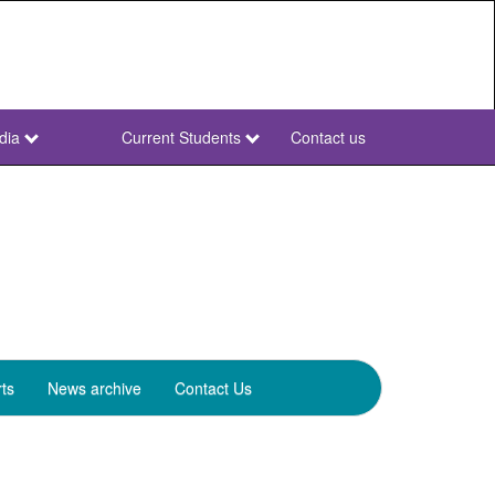
dia
Current Students
Contact us
NWU
Secondary
ts
News archive
Contact Us