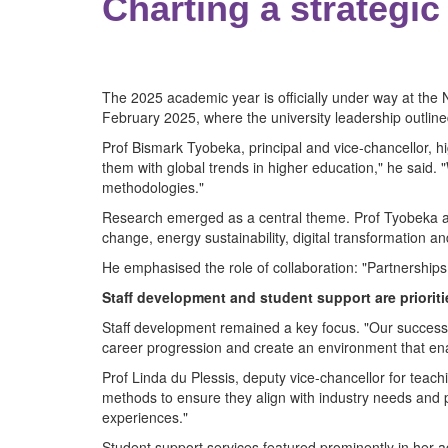
Charting a strategic
The 2025 academic year is officially under way at th
February 2025, where the university leadership outlined
Prof Bismark Tyobeka, principal and vice-chancellor, high
them with global trends in higher education," he said
methodologies."
Research emerged as a central theme. Prof Tyobeka ann
change, energy sustainability, digital transformation and
He emphasised the role of collaboration: "Partnerships w
Staff development and student support are prioriti
Staff development remained a key focus. "Our success 
career progression and create an environment that ena
Prof Linda du Plessis, deputy vice-chancellor for teac
methods to ensure they align with industry needs and pre
experiences."
Student support services featured prominently in her 