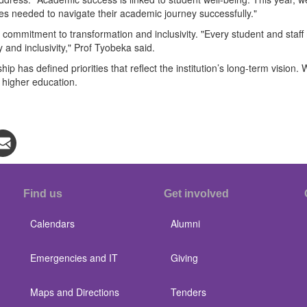
ces needed to navigate their academic journey successfully."
 commitment to transformation and inclusivity. "Every student and sta
ty and inclusivity," Prof Tyobeka said.
 has defined priorities that reflect the institution’s long-term vision.
n higher education.
Find us
Get involved
Calendars
Alumni
Emergencies and IT
Giving
Maps and Directions
Tenders