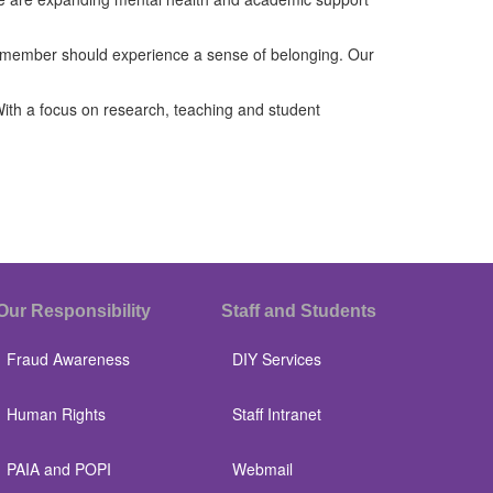
ff member should experience a sense of belonging. Our
 With a focus on research, teaching and student
Our Responsibility
Staff and Students
Fraud Awareness
DIY Services
Human Rights
Staff Intranet
PAIA and POPI
Webmail