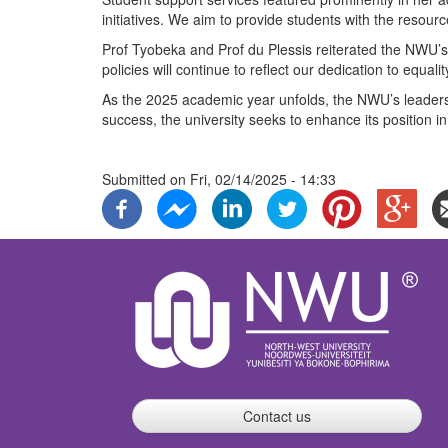
initiatives. We aim to provide students with the resour
Prof Tyobeka and Prof du Plessis reiterated the NWU’s
policies will continue to reflect our dedication to equali
As the 2025 academic year unfolds, the NWU’s leadership
success, the university seeks to enhance its position i
Submitted on
Fri, 02/14/2025 - 14:33
Contact us