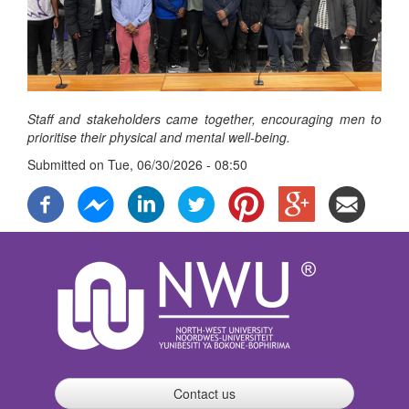
Staff and stakeholders came together, encouraging men to
prioritise their physical and mental well-being.
Submitted on
Tue, 06/30/2026 - 08:50
Contact us