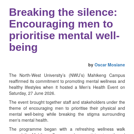
Breaking the silence:
Encouraging men to
prioritise mental well-
being
by
Oscar Mosiane
The North-West University’s (NWU’s) Mahikeng Campus
reaffirmed its commitment to promoting mental wellness and
healthy lifestyles when it hosted a Men's Health Event on
Saturday, 27 June 2026.
The event brought together staff and stakeholders under the
theme of encouraging men to prioritise their physical and
mental well-being while breaking the stigma surrounding
men's mental health.
The programme began with a refreshing wellness walk