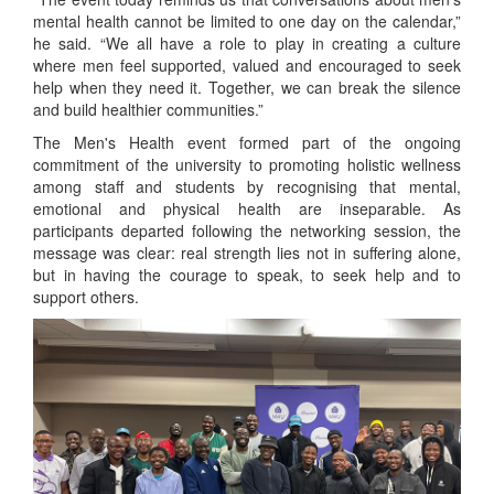
mental health cannot be limited to one day on the calendar,”
he said. “We all have a role to play in creating a culture
where men feel supported, valued and encouraged to seek
help when they need it. Together, we can break the silence
and build healthier communities.”
The Men's Health event formed part of the ongoing
commitment of the university to promoting holistic wellness
among staff and students by recognising that mental,
emotional and physical health are inseparable. As
participants departed following the networking session, the
message was clear: real strength lies not in suffering alone,
but in having the courage to speak, to seek help and to
support others.