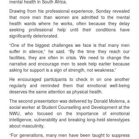
mental health in South Africa.
Drawing from his professional experience, Sonday revealed
that more men than women are admitted to the mental
health wards where he works, often because they delay
seeking professional help until their conditions have
significantly deteriorated.
“One of the biggest challenges we face is that many men
suffer in silence,” he said. “By the time they reach our
facilities, they are often in crisis. We need to change the
narrative and encourage men to seek help earlier because
asking for support is a sign of strength, not weakness.”
He encouraged participants to check in on one another
regularly and reminded them that emotional well-being
deserves the same attention as physical health.
The second presentation was delivered by Donald Molema, a
social worker at Student Counselling and Development at the
NWU, who focused on the importance of emotional
intelligence, vulnerability and breaking long-held stereotypes
about masculinity.
“For generations, many men have been taught to suppress