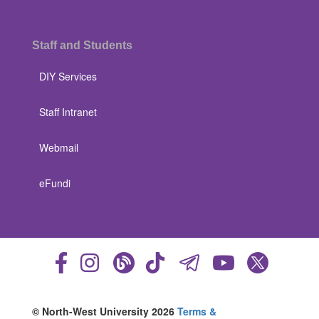
Staff and Students
DIY Services
Staff Intranet
Webmail
eFundi
© North-West University 2026
Terms &