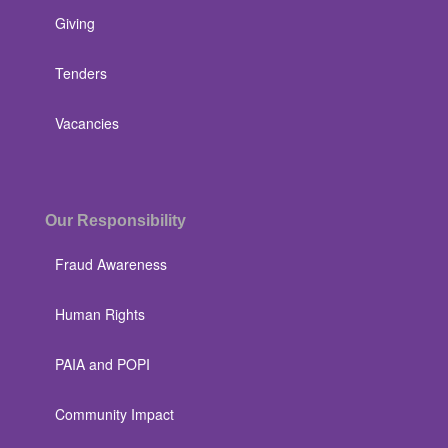
Giving
Tenders
Vacancies
Our Responsibility
Fraud Awareness
Human Rights
PAIA and POPI
Community Impact