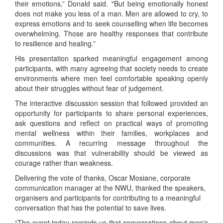
their emotions,” Donald said. "But being emotionally honest
does not make you less of a man. Men are allowed to cry, to
express emotions and to seek counselling when life becomes
overwhelming. Those are healthy responses that contribute
to resilience and healing.”
His presentation sparked meaningful engagement among
participants, with many agreeing that society needs to create
environments where men feel comfortable speaking openly
about their struggles without fear of judgement.
The interactive discussion session that followed provided an
opportunity for participants to share personal experiences,
ask questions and reflect on practical ways of promoting
mental wellness within their families, workplaces and
communities. A recurring message throughout the
discussions was that vulnerability should be viewed as
courage rather than weakness.
Delivering the vote of thanks, Oscar Mosiane, corporate
communication manager at the NWU, thanked the speakers,
organisers and participants for contributing to a meaningful
conversation that has the potential to save lives.
“The event today reminds us that conversations about men's