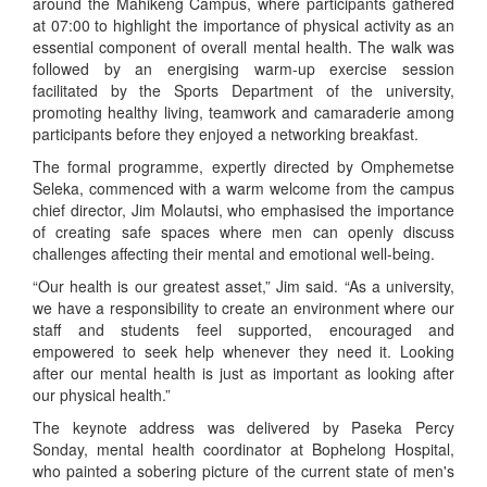
around the Mahikeng Campus, where participants gathered
at 07:00 to highlight the importance of physical activity as an
essential component of overall mental health. The walk was
followed by an energising warm-up exercise session
facilitated by the Sports Department of the university,
promoting healthy living, teamwork and camaraderie among
participants before they enjoyed a networking breakfast.
The formal programme, expertly directed by Omphemetse
Seleka, commenced with a warm welcome from the campus
chief director, Jim Molautsi, who emphasised the importance
of creating safe spaces where men can openly discuss
challenges affecting their mental and emotional well-being.
“Our health is our greatest asset,” Jim said. “As a university,
we have a responsibility to create an environment where our
staff and students feel supported, encouraged and
empowered to seek help whenever they need it. Looking
after our mental health is just as important as looking after
our physical health.”
The keynote address was delivered by Paseka Percy
Sonday, mental health coordinator at Bophelong Hospital,
who painted a sobering picture of the current state of men's