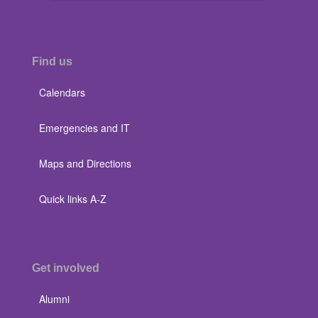
Find us
Calendars
Emergencies and IT
Maps and Directions
Quick links A-Z
Get involved
Alumni