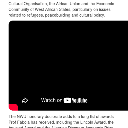
Cultural Organisation, the African Union and the Economic
Community of West African States, particularly on issues
related to refugees, peacebuilding and cultural policy.
The NWU honorary doctorate adds to a long list of awards
Prof Fabola has received, including the Lincoln Award, the
Amistad Award and the Nigerian Diaspora Academic Prize.