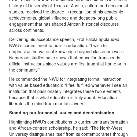
history of University of Texas at Austin, culture and decolonial
studies, received the degree in recognition of his academic
achievements, global influence and decades-long public
engagement that has shaped African historical discourse
across continents.
Delivering his acceptance speech, Prof Falola applauded
NWU’s commitment to holistic education. “I wish to
emphasise the value of knowledge beyond classroom walls.
Numerous studies have shown that education transcends
official instructions since values are first taught at home or in
the community.”
He commended the NWU for integrating formal instruction
with value-based education: “I feel fulfilled whenever I see an
institution that passionately integrates these two elements
because that is what education is truly about. Education
liberates the mind from mental slavery.”
Standing out for social justice and decolonisation
Highlighting NWU’s contributions to curriculum transformation
and African-centred scholarship, he said: “The North-West
University distinguishes itself from its contemporaries through