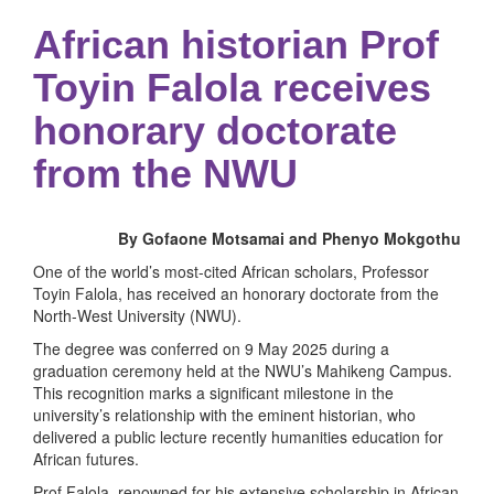
African historian Prof
Toyin Falola receives
honorary doctorate
from the NWU
By Gofaone Motsamai and Phenyo Mokgothu
One of the world’s most-cited African scholars, Professor
Toyin Falola, has received an honorary doctorate from the
North-West University (NWU).
The degree was conferred on 9 May 2025 during a
graduation ceremony held at the NWU’s Mahikeng Campus.
This recognition marks a significant milestone in the
university’s relationship with the eminent historian, who
delivered a public lecture recently humanities education for
African futures.
Prof Falola, renowned for his extensive scholarship in African