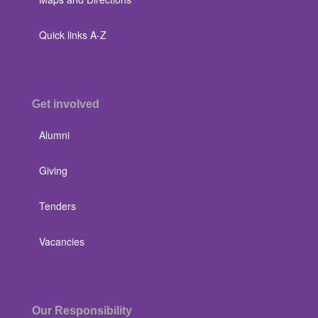
Quick links A-Z
Get involved
Alumni
Giving
Tenders
Vacancies
Our Responsibility