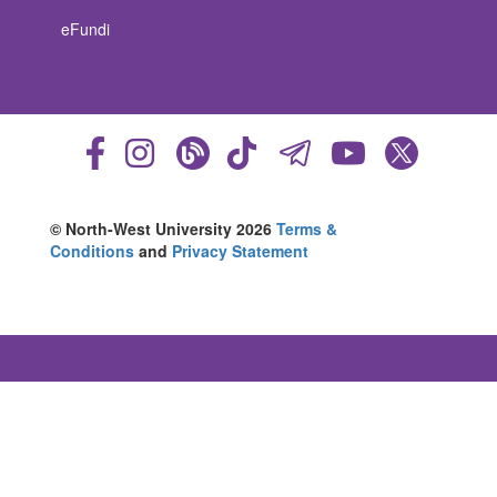
eFundi
© North-West University 2026
Terms &
Conditions
and
Privacy Statement