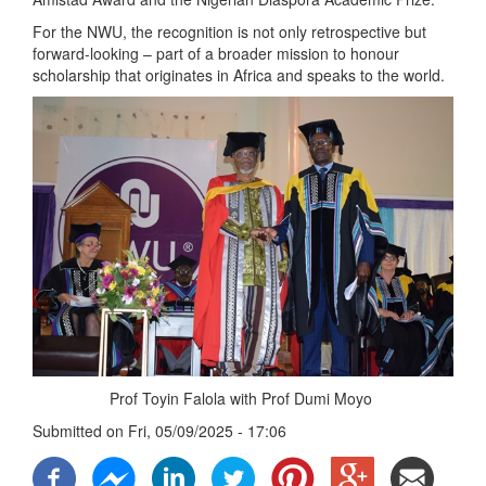
For the NWU, the recognition is not only retrospective but
forward-looking – part of a broader mission to honour
scholarship that originates in Africa and speaks to the world.
Prof Toyin Falola with Prof Dumi Moyo
Submitted on
Fri, 05/09/2025 - 17:06