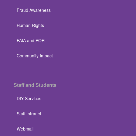
Fraud Awareness
Human Rights
PAIA and POPI
Community Impact
Staff and Students
DIY Services
Staff Intranet
Webmail