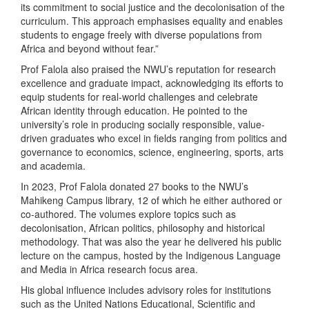
its commitment to social justice and the decolonisation of the
curriculum. This approach emphasises equality and enables
students to engage freely with diverse populations from
Africa and beyond without fear.”
Prof Falola also praised the NWU’s reputation for research
excellence and graduate impact, acknowledging its efforts to
equip students for real-world challenges and celebrate
African identity through education. He pointed to the
university’s role in producing socially responsible, value-
driven graduates who excel in fields ranging from politics and
governance to economics, science, engineering, sports, arts
and academia.
In 2023, Prof Falola donated 27 books to the NWU’s
Mahikeng Campus library, 12 of which he either authored or
co-authored. The volumes explore topics such as
decolonisation, African politics, philosophy and historical
methodology. That was also the year he delivered his public
lecture on the campus, hosted by the Indigenous Language
and Media in Africa research focus area.
His global influence includes advisory roles for institutions
such as the United Nations Educational, Scientific and