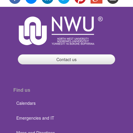
Contact us
Find us
Calendars
Emergencies and IT
Maps and Directions