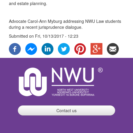
and estate planning.
Advocate Carol-Ann Myburg addressing NWU Law students
during a recent jurisprudence dialogue.
Submitted on
Fri, 10/13/2017 - 12:23
Contact us