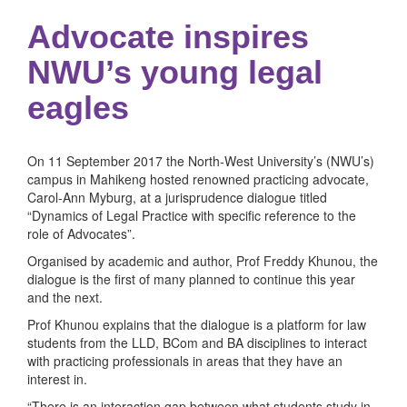
Advocate inspires
NWU’s young legal
eagles
On 11 September 2017 the North-West University’s (NWU’s)
campus in Mahikeng hosted renowned practicing advocate,
Carol-Ann Myburg, at a jurisprudence dialogue titled
“Dynamics of Legal Practice with specific reference to the
role of Advocates”.
Organised by academic and author, Prof Freddy Khunou, the
dialogue is the first of many planned to continue this year
and the next.
Prof Khunou explains that the dialogue is a platform for law
students from the LLD, BCom and BA disciplines to interact
with practicing professionals in areas that they have an
interest in.
“There is an interaction gap between what students study in