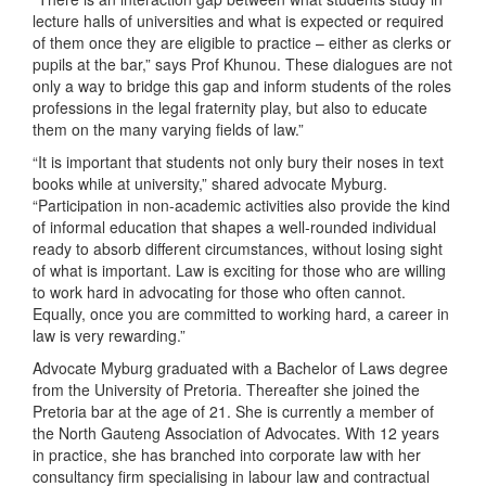
lecture halls of universities and what is expected or required
of them once they are eligible to practice – either as clerks or
pupils at the bar,” says Prof Khunou. These dialogues are not
only a way to bridge this gap and inform students of the roles
professions in the legal fraternity play, but also to educate
them on the many varying fields of law.”
“It is important that students not only bury their noses in text
books while at university,” shared advocate Myburg.
“Participation in non-academic activities also provide the kind
of informal education that shapes a well-rounded individual
ready to absorb different circumstances, without losing sight
of what is important. Law is exciting for those who are willing
to work hard in advocating for those who often cannot.
Equally, once you are committed to working hard, a career in
law is very rewarding.”
Advocate Myburg graduated with a Bachelor of Laws degree
from the University of Pretoria. Thereafter she joined the
Pretoria bar at the age of 21. She is currently a member of
the North Gauteng Association of Advocates. With 12 years
in practice, she has branched into corporate law with her
consultancy firm specialising in labour law and contractual