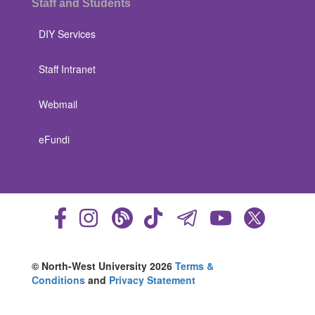
Staff and Students
DIY Services
Staff Intranet
Webmail
eFundi
© North-West University 2026
Terms &
Conditions
and
Privacy Statement