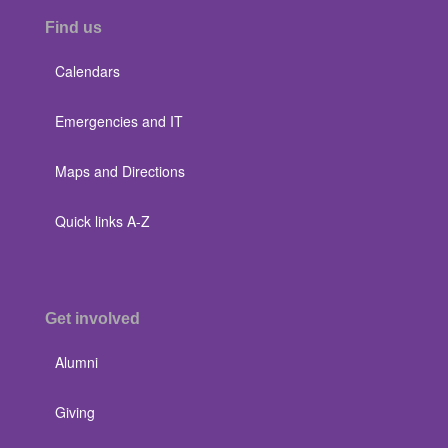
Find us
Calendars
Emergencies and IT
Maps and Directions
Quick links A-Z
Get involved
Alumni
Giving