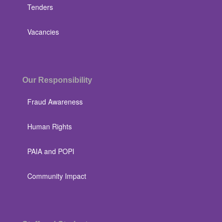
Tenders
Vacancies
Our Responsibility
Fraud Awareness
Human Rights
PAIA and POPI
Community Impact