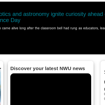
tics and astronomy ignite curiosity ahead
ence Day
e came alive long after the classroom bell had rung as educators,
Discover your latest NWU news