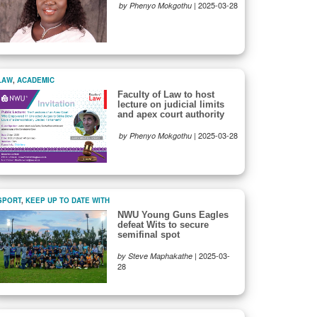
|
2025-03-28
by Phenyo Mokgothu
LAW
,
ACADEMIC
Faculty of Law to host
lecture on judicial limits
and apex court authority
|
2025-03-28
by Phenyo Mokgothu
SPORT
,
KEEP UP TO DATE WITH
NWU Young Guns Eagles
defeat Wits to secure
semifinal spot
|
2025-03-
by Steve Maphakathe
28