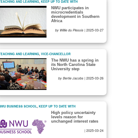
TEACHING AND LEARNING
,
KEEP UP TO DATE WITH
NWU participates in
microcredentials
development in Southern
Africa
|
2025-03-27
by Willie du Plessis
TEACHING AND LEARNING
,
VICE-CHANCELLOR
The NWU has a spring in
its North Carolina State
University step
|
2025-03-26
by Bertie Jacobs
NWU BUSINESS SCHOOL
,
KEEP UP TO DATE WITH
High policy uncertainty
levels reason for
unchanged interest rates
|
2025-03-24