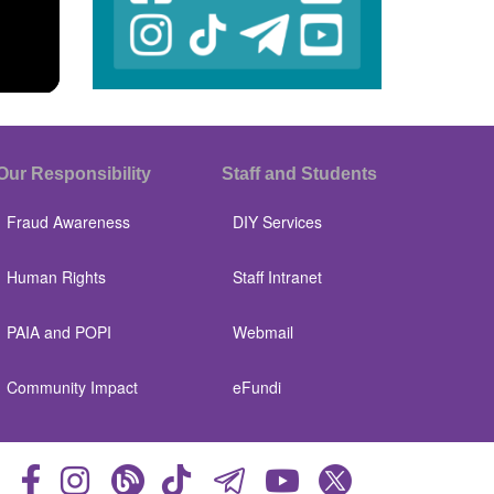
Our Responsibility
Staff and Students
Fraud Awareness
DIY Services
Human Rights
Staff Intranet
PAIA and POPI
Webmail
Community Impact
eFundi