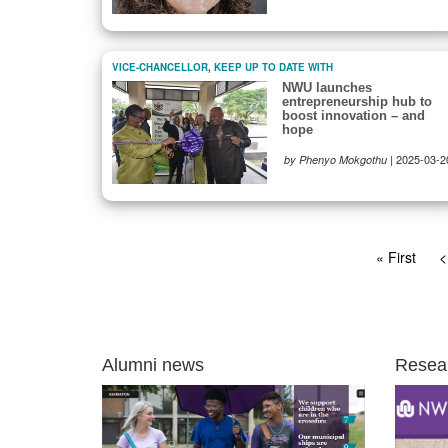
VICE-CHANCELLOR
,
KEEP UP TO DATE WITH
NWU launches
entrepreneurship hub to
boost innovation – and
hope
|
2025-03-2
by Phenyo Mokgothu
Pagination
First
« First
P
<
page
p
Alumni news
Resea