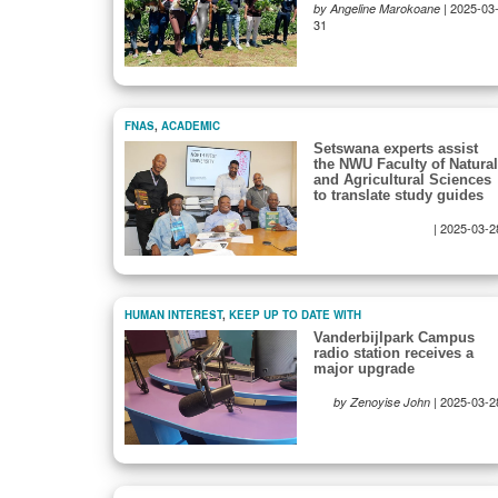
|
2025-03
by Angeline Marokoane
31
FNAS
,
ACADEMIC
Setswana experts assist
the NWU Faculty of Natural
and Agricultural Sciences
to translate study guides
|
2025-03-2
HUMAN INTEREST
,
KEEP UP TO DATE WITH
Vanderbijlpark Campus
radio station receives a
major upgrade
|
2025-03-2
by Zenoyise John