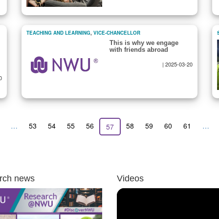
TEACHING AND LEARNING
,
VICE-CHANCELLOR
This is why we engage
with friends abroad
|
2025-03-20
0
revious
…
Page
53
Page
54
Page
55
Page
56
Page
58
Page
59
Page
60
Page
61
…
Current
57
age
page
rch news
Videos