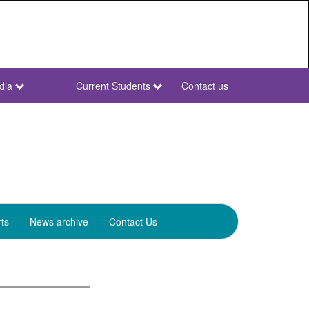
dia
Current Students
Contact us
NWU
Secondary
ts
News archive
Contact Us