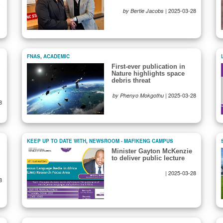
-
|
2025-03-28
by Bertie Jacobs
FNAS
,
ACADEMIC
First-ever publication in
Nature highlights space
debris threat
|
2025-03-28
by Phenyo Mokgothu
8
KEEP UP TO DATE WITH
,
NEWSROOM - MAFIKENG CAMPUS
Minister Gayton McKenzie
to deliver public lecture
|
2025-03-28
8