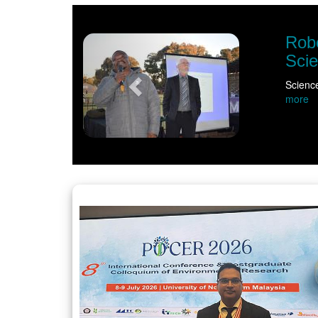
Previous
Robo
Sci
Scienc
more