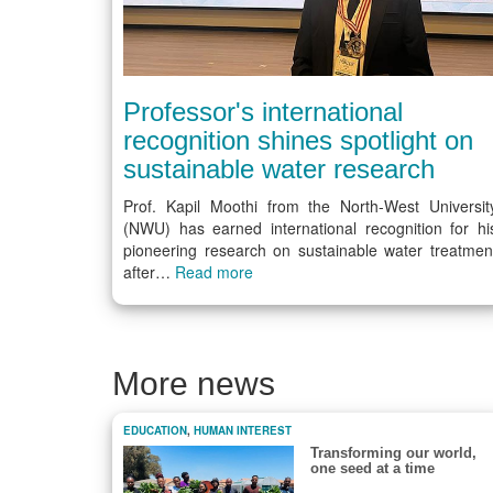
Professor's international
recognition shines spotlight on
sustainable water research
Prof. Kapil Moothi from the North-West Universit
(NWU) has earned international recognition for hi
pioneering research on sustainable water treatmen
after…
Read more
More news
EDUCATION
,
HUMAN INTEREST
Transforming our world,
one seed at a time