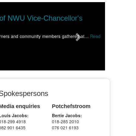
Next
 of NWU Vice-Chancellor's
 learners and community members gathered at…
Read
Spokespersons
Media enquiries
Potchefstroom
Louis Jacobs:
Bertie Jacobs:
018-299 4918
018-285 2010
082 901 6435
076 021 6193