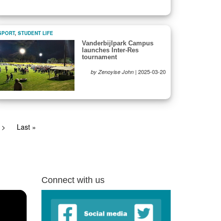
SPORT
,
STUDENT LIFE
Vanderbijlpark Campus
launches Inter-Res
tournament
|
2025-03-20
by Zenoyise John
Next
>
Last
Last »
page
page
Connect with us