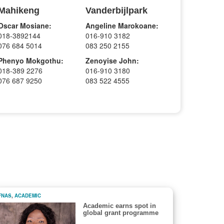
Mahikeng
Vanderbijlpark
Oscar Mosiane:
Angeline Marokoane:
018-3892144
016-910 3182
076 684 5014
083 250 2155
Phenyo Mokgothu:
Zenoyise John:
018-389 2276
016-910 3180
076 687 9250
083 522 4555
FNAS
,
ACADEMIC
Academic earns spot in
global grant programme