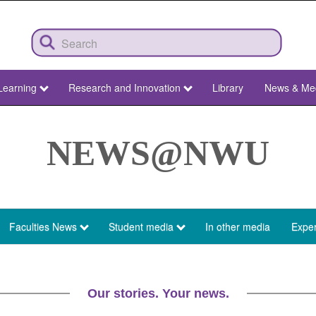
Learning
Research and Innovation
Library
News & Me
NEWS@NWU
Faculties News
Student media
In other media
Exper
Our stories. Your news.