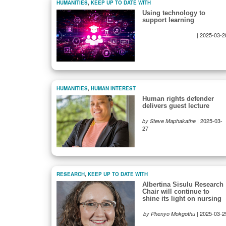
HUMANITIES
,
KEEP UP TO DATE WITH
Using technology to
support learning
|
2025-03-2
HUMANITIES
,
HUMAN INTEREST
Human rights defender
delivers guest lecture
|
2025-03-
by Steve Maphakathe
27
RESEARCH
,
KEEP UP TO DATE WITH
Albertina Sisulu Research
Chair will continue to
shine its light on nursing
|
2025-03-2
by Phenyo Mokgothu