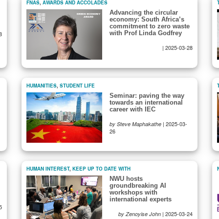
FNAS
,
AWARDS AND ACCOLADES
Advancing the circular
economy: South Africa’s
commitment to zero waste
with Prof Linda Godfrey
8
|
2025-03-28
HUMANITIES
,
STUDENT LIFE
Seminar: paving the way
towards an international
career with IEC
|
2025-03-
by Steve Maphakathe
26
HUMAN INTEREST
,
KEEP UP TO DATE WITH
NWU hosts
groundbreaking AI
workshops with
international experts
5
|
2025-03-24
by Zenoyise John