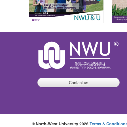
Contact us
© North-West University 2026
Terms & Condition