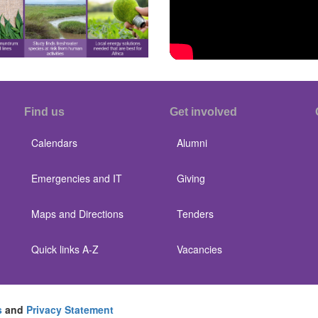
Find us
Get involved
Calendars
Alumni
Emergencies and IT
Giving
Maps and Directions
Tenders
Quick links A-Z
Vacancies
s
and
Privacy Statement