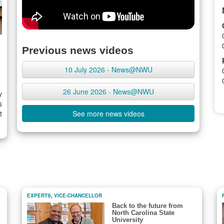
Previous news videos
10 July 2026 - News@NWU
26 June 2026 - News@NWU
y
s
t
See more news videos
EXPERTS
,
VICE-CHANCELLOR
Back to the future from
North Carolina State
University