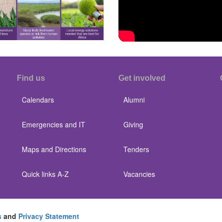
Find us
Get involved
Calendars
Alumni
Emergencies and IT
Giving
Maps and Directions
Tenders
Quick links A-Z
Vacancies
s
and
Privacy Statement