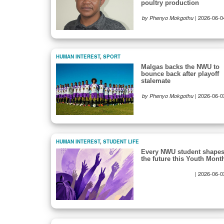
poultry production
|
2026-06-0
by Phenyo Mokgothu
HUMAN INTEREST
,
SPORT
Malgas backs the NWU to
bounce back after playoff
stalemate
|
2026-06-0
by Phenyo Mokgothu
HUMAN INTEREST
,
STUDENT LIFE
Every NWU student shape
the future this Youth Mont
|
2026-06-0