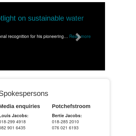
Next
 to Wolmaransstad, inspiring hundreds of
than 1500 learners from schools across the Dr Kenneth Kaunda Distr
Spokespersons
Media enquiries
Potchefstroom
Louis Jacobs:
Bertie Jacobs:
018-299 4918
018-285 2010
082 901 6435
076 021 6193