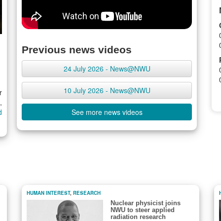
Previous news videos
24 July 2026 - News@NWU
10 July 2026 - News@NWU
r
,
d
See more news videos
HUMAN INTEREST
,
RESEARCH
Nuclear physicist joins
NWU to steer applied
radiation research