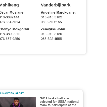
Mahikeng
Vanderbijlpark
Oscar Mosiane:
Angeline Marokoane:
018-3892144
016-910 3182
076 684 5014
083 250 2155
Phenyo Mokgothu:
Zenoyise John:
018-389 2276
016-910 3180
076 687 9250
083 522 4555
HUMANITIES
,
SPORT
NWU basketball star
selected for USSA national
team to participate at the