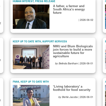
HUMAN INTEREST
,
PRESS RELEASE
o
A father, a farmer and
South Africa’s energy
future
|
2026-06-02
2
KEEP UP TO DATE WITH
,
SUPPORT SERVICES
NWU and Blum Biologicals
join forces to build a more
sustainable future for
agriculture
1
|
2026-06-01
by Belinda Bantham
FNAS
,
KEEP UP TO DATE WITH
‘Living laboratory’ a
foothold for food security
|
2026-06-01
by Bertie Jacobs
1