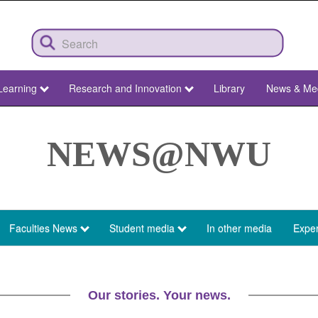
Learning
Research and Innovation
Library
News & Me
NEWS@NWU
Faculties News
Student media
In other media
Exper
Our stories. Your news.