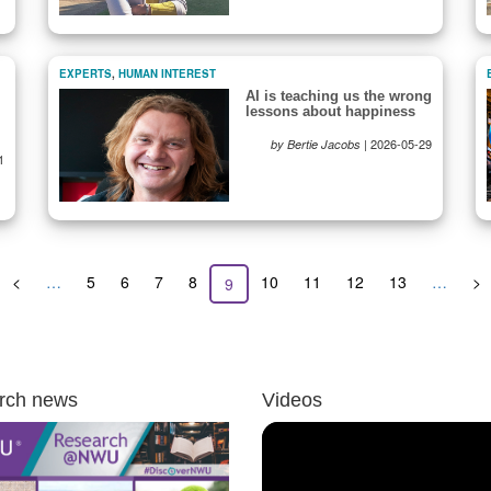
EXPERTS
,
HUMAN INTEREST
AI is teaching us the wrong
lessons about happiness
|
2026-05-29
by Bertie Jacobs
1
Previous
<
…
Page
5
Page
6
Page
7
Page
8
Page
10
Page
11
Page
12
Page
13
…
Ne
>
Current
9
page
pa
page
rch news
Videos