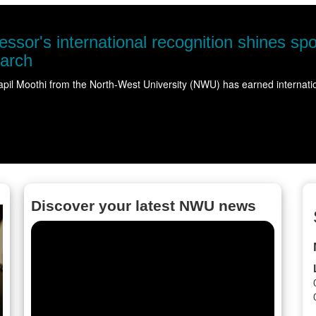
NWU takes science
Science came alive for more 
Read more
Discover your latest NWU news