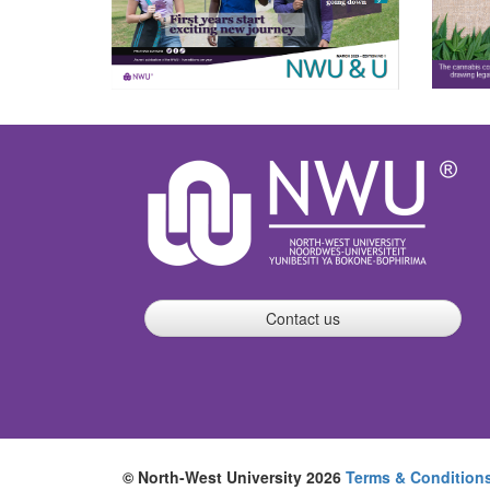
Contact us
© North-West University 2026
Terms & Condition