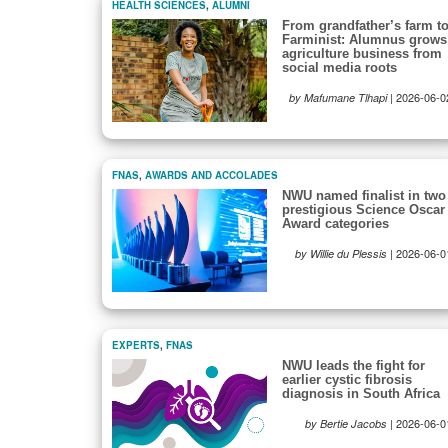
HEALTH SCIENCES
,
ALUMNI
From grandfather’s farm t
Farminist: Alumnus grows
agriculture business from
social media roots
|
2026-06-0
by Mafumane Tlhapi
FNAS
,
AWARDS AND ACCOLADES
NWU named finalist in two
prestigious Science Oscar
Award categories
|
2026-06-0
by Willie du Plessis
EXPERTS
,
FNAS
NWU leads the fight for
earlier cystic fibrosis
diagnosis in South Africa
|
2026-06-0
by Bertie Jacobs