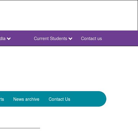
dia
Current Students
Contact us
NWU
Secondary
ts
News archive
Contact Us