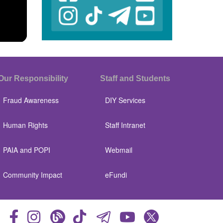
Our Responsibility
Staff and Students
Fraud Awareness
DIY Services
Human Rights
Staff Intranet
PAIA and POPI
Webmail
Community Impact
eFundi