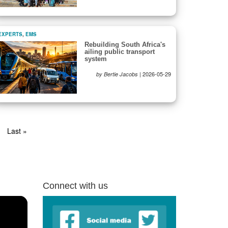
EXPERTS
,
EMS
Rebuilding South Africa's
ailing public transport
system
|
2026-05-29
by Bertie Jacobs
xt
Last
Last »
ge
page
Connect with us