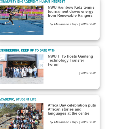
COMMUNITY ENGAGEMENT
,
HUMAN INTEREST
NWU Rainbow Kidz tennis
tournament draws energy
from Renewable Rangers
|
2026-06-01
by Mafumane Tlhapi
ENGINEERING
,
KEEP UP TO DATE WITH
NWU TTIS hosts Gauteng
Technology Transfer
Forum
|
2026-06-01
ACADEMIC
,
STUDENT LIFE
Africa Day celebration puts
African stories and
languages at the centre
|
2026-06-01
by Mafumane Tlhapi