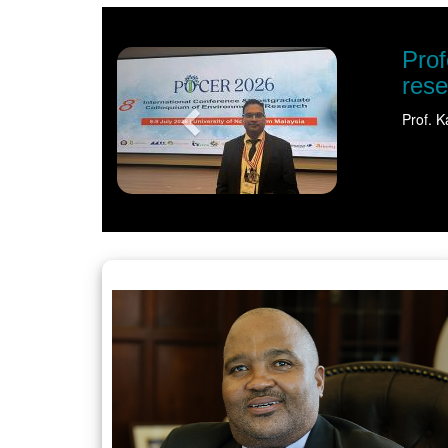
Previous
s spotlight on sustainable water
ternational recognition for his pioneering…
Read more