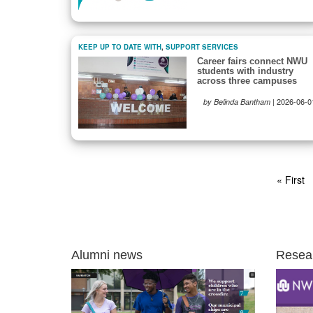
KEEP UP TO DATE WITH
,
SUPPORT SERVICES
Career fairs connect NWU
students with industry
across three campuses
|
2026-06-0
by Belinda Bantham
Pagination
First
« First
page
Alumni news
Resea