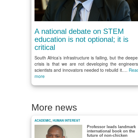
A national debate on STEM
education is not optional; it is
critical
South Africa’s infrastructure is failing, but the deepe
crisis is that we are not developing the engineers
scientists and innovators needed to rebuild it.…
Rea
more
More news
ACADEMIC
,
HUMAN INTEREST
Professor leads landmark
international book on the
future of non-chicken