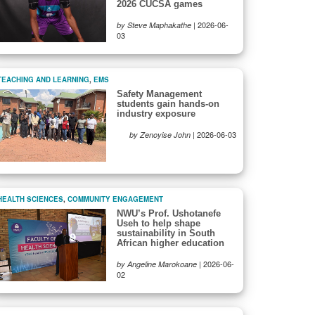
2026 CUCSA games
|
2026-06-
by Steve Maphakathe
03
TEACHING AND LEARNING
,
EMS
Safety Management
students gain hands-on
industry exposure
|
2026-06-03
by Zenoyise John
HEALTH SCIENCES
,
COMMUNITY ENGAGEMENT
NWU’s Prof. Ushotanefe
Useh to help shape
sustainability in South
African higher education
|
2026-06-
by Angeline Marokoane
02