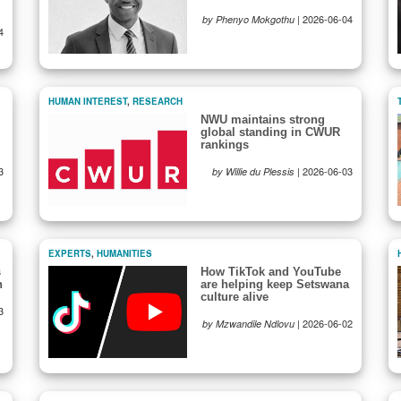
|
2026-06-04
by Phenyo Mokgothu
4
HUMAN INTEREST
,
RESEARCH
NWU maintains strong
global standing in CWUR
rankings
3
|
2026-06-03
by Willie du Plessis
EXPERTS
,
HUMANITIES
s
How TikTok and YouTube
h
are helping keep Setswana
culture alive
3
|
2026-06-02
by Mzwandile Ndlovu