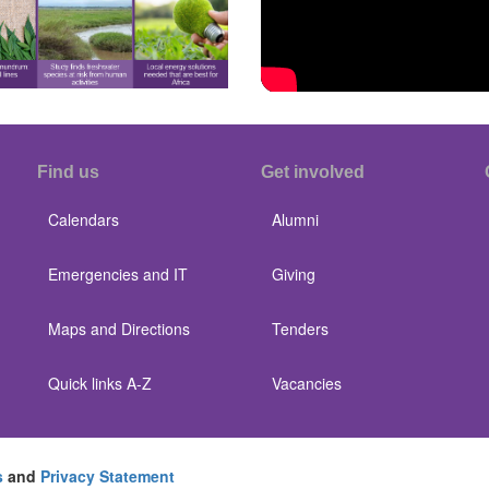
Find us
Get involved
Calendars
Alumni
Emergencies and IT
Giving
Maps and Directions
Tenders
Quick links A-Z
Vacancies
s
and
Privacy Statement