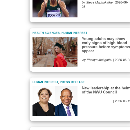
|
2026-06-
by Steve Maphakathe
23
HEALTH SCIENCES
,
HUMAN INTEREST
Young adults may show
early signs of high blood
pressure before symptoms
appear
|
2026-06-2
by Phenyo Mokgothu
HUMAN INTEREST
,
PRESS RELEASE
New leadership at the hel
of the NWU Council
|
2026-06-1