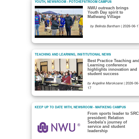
YOUTH
,
NEWSROOM - POTCHEFSTROOM CAMPUS
NWU outreach brings
Youth Day spirit to
Matlwang Village
|
2026-06-1
by Belinda Bantham
TEACHING AND LEARNING
,
INSTITUTIONAL NEWS
Best Practice Teaching an
Learning conference
highlights innovation and
student success
|
2026-06
by Angeline Marokoane
17
KEEP UP TO DATE WITH
,
NEWSROOM - MAFIKENG CAMPUS
From sports leader to SRC
president: Relation
Seobela's journey of
service and student
leadership