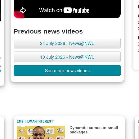
Previous news videos
24 July 2026 - News@NWU
10 July 2026 - News@NWU
r
,
d
See more news videos
EMS
,
HUMAN INTEREST
Dynamite comes in small
packages