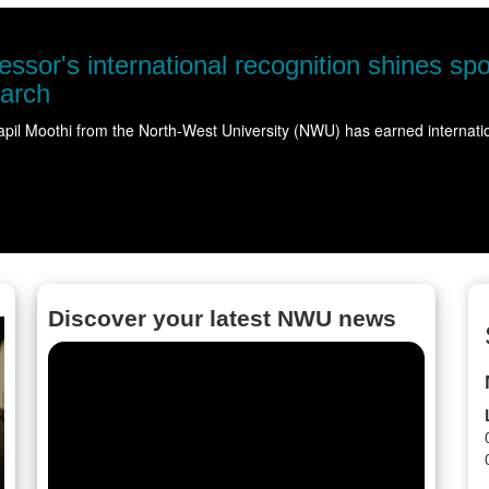
ble water
ering…
Read more
Discover your latest NWU news