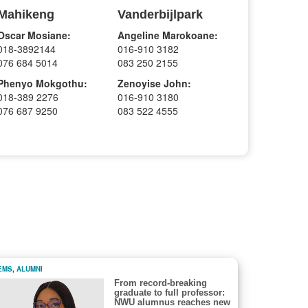
Mahikeng
Vanderbijlpark
Oscar Mosiane:
Angeline Marokoane:
018-3892144
016-910 3182
076 684 5014
083 250 2155
Phenyo Mokgothu:
Zenoyise John:
018-389 2276
016-910 3180
076 687 9250
083 522 4555
EMS
,
ALUMNI
From record-breaking
graduate to full professor:
NWU alumnus reaches new