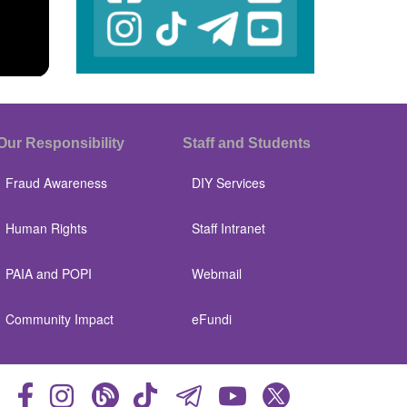
Our Responsibility
Staff and Students
Fraud Awareness
DIY Services
Human Rights
Staff Intranet
PAIA and POPI
Webmail
Community Impact
eFundi