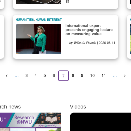
7
15
HUMANITIES
,
HUMAN INTEREST
International expert
presents engaging lecture
on measuring value
-
|
2026-06-11
by Willie du Plessis
Previous
<
…
Page
3
Page
4
Page
5
Page
6
Page
8
Page
9
Page
10
Page
11
…
Nex
>
Current
7
page
pag
page
rch news
Videos