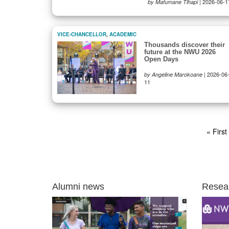
|
2026-06-1
by Mafumane Tlhapi
VICE-CHANCELLOR
,
ACADEMIC
Thousands discover their
future at the NWU 2026
Open Days
|
2026-06
by Angeline Marokoane
11
Pagination
First
« First
page
Alumni news
Resea