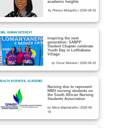
academic heights
|
2026-06-22
by Phenyo Mokgothu
EMS
,
HUMAN INTEREST
Inspiring the next
generation: SABPP
Student Chapter celebrate
Youth Day in Lotlhakane
Village
|
2026-06-22
by Oscar Mosiane
HEALTH SCIENCES
,
ACADEMIC
Nursing duo to represent
NWU nursing students on
the South African Nursing
Students Association
|
2026-06-
by Steve Maphakathe
18