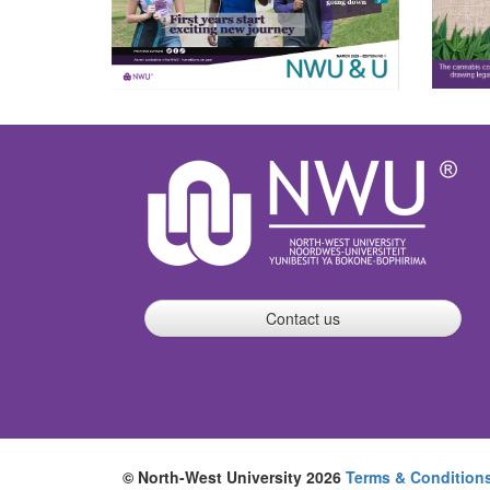
Contact us
© North-West University 2026
Terms & Condition