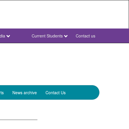
dia
Current Students
Contact us
NWU
Secondary
ts
News archive
Contact Us