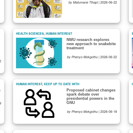
|
2026-06-22
by Mafumane Tlhapi
HEALTH SCIENCES
,
HUMAN INTEREST
NWU research explores
new approach to snakebite
treatment
|
2026-06-22
by Phenyo Mokgothu
2
HUMAN INTEREST
,
KEEP UP TO DATE WITH
m
Proposed cabinet changes
spark debate over
presidential powers in the
GNU
9
|
2026-06-18
by Phenyo Mokgothu