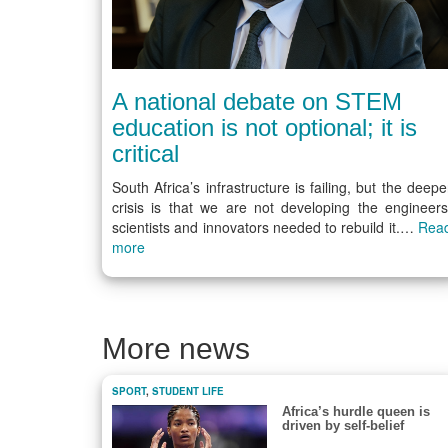
A national debate on STEM
education is not optional; it is
critical
South Africa’s infrastructure is failing, but the deepe
crisis is that we are not developing the engineers
scientists and innovators needed to rebuild it.…
Rea
more
More news
SPORT
,
STUDENT LIFE
Africa’s hurdle queen is
driven by self-belief