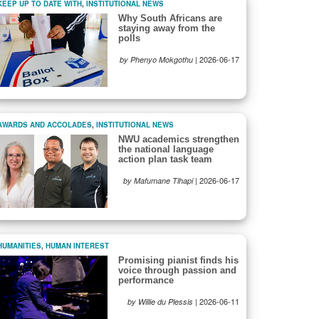
KEEP UP TO DATE WITH
,
INSTITUTIONAL NEWS
Why South Africans are
staying away from the
polls
|
2026-06-17
by Phenyo Mokgothu
AWARDS AND ACCOLADES
,
INSTITUTIONAL NEWS
NWU academics strengthen
the national language
action plan task team
|
2026-06-17
by Mafumane Tlhapi
HUMANITIES
,
HUMAN INTEREST
Promising pianist finds his
voice through passion and
performance
|
2026-06-11
by Willie du Plessis