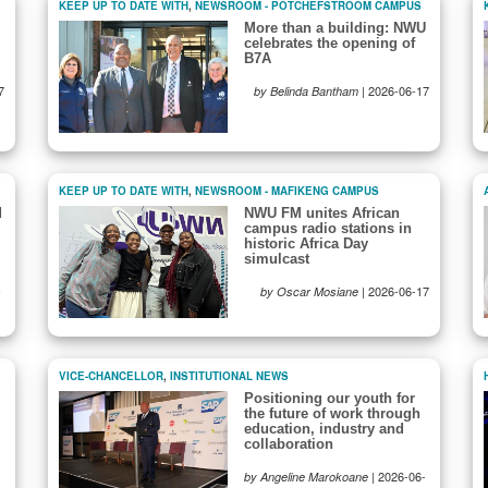
KEEP UP TO DATE WITH
,
NEWSROOM - POTCHEFSTROOM CAMPUS
More than a building: NWU
celebrates the opening of
B7A
7
|
2026-06-17
by Belinda Bantham
KEEP UP TO DATE WITH
,
NEWSROOM - MAFIKENG CAMPUS
d
NWU FM unites African
campus radio stations in
historic Africa Day
simulcast
-
|
2026-06-17
by Oscar Mosiane
VICE-CHANCELLOR
,
INSTITUTIONAL NEWS
Positioning our youth for
the future of work through
education, industry and
collaboration
|
2026-06-
by Angeline Marokoane