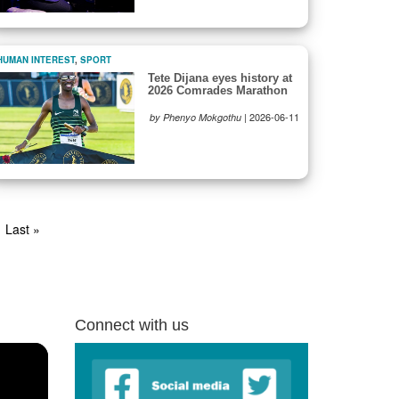
HUMAN INTEREST
,
SPORT
Tete Dijana eyes history at
2026 Comrades Marathon
|
2026-06-11
by Phenyo Mokgothu
t
Last
Last »
e
page
Connect with us