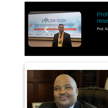
Previous
al recognition shines spotlight on sustaina
t University (NWU) has earned international recognition for his pione