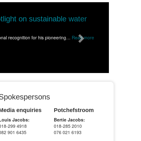
Next
NWU takes science to Wolmaransstad, ins
Science came alive for more than 1500 learners from schools acr
Read more
Spokespersons
Media enquiries
Potchefstroom
Louis Jacobs:
Bertie Jacobs:
018-299 4918
018-285 2010
082 901 6435
076 021 6193