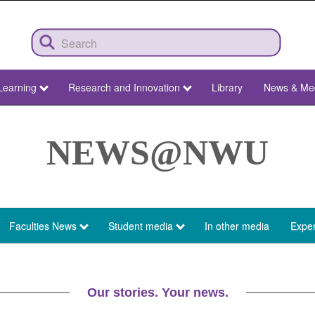
Learning
Research and Innovation
Library
News & Me
NEWS@NWU
Faculties News
Student media
In other media
Exper
Our stories. Your news.