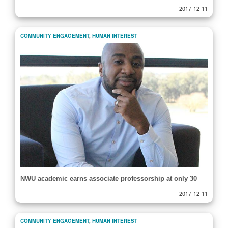
|
2017-12-11
COMMUNITY ENGAGEMENT
,
HUMAN INTEREST
NWU academic earns associate professorship at only 30
|
2017-12-11
COMMUNITY ENGAGEMENT
,
HUMAN INTEREST