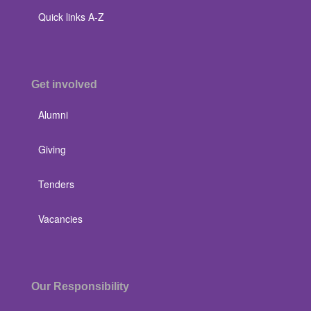
Quick links A-Z
Get involved
Alumni
Giving
Tenders
Vacancies
Our Responsibility