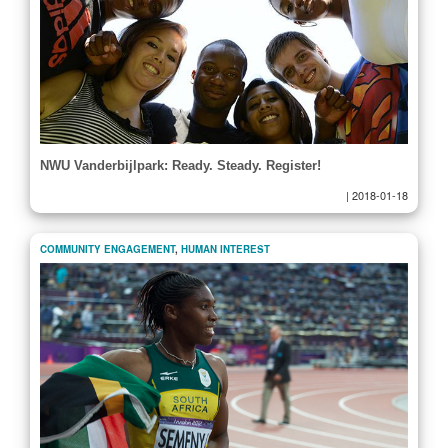
NWU Vanderbijlpark: Ready. Steady. Register!
|
2018-01-18
COMMUNITY ENGAGEMENT
,
HUMAN INTEREST