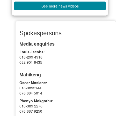
See more news videos
Spokespersons
Media enquiries
Louis Jacobs:
018-299 4918
082 901 6435
Mahikeng
Oscar Mosiane:
018-3892144
076 684 5014
Phenyo Mokgothu:
018-389 2276
076 687 9250