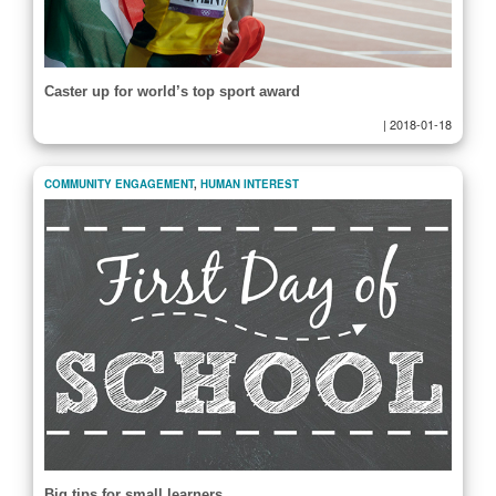
Caster up for world’s top sport award
|
2018-01-18
COMMUNITY ENGAGEMENT
,
HUMAN INTEREST
Big tips for small learners