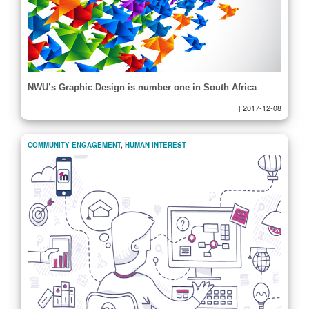
NWU’s Graphic Design is number one in South Africa
|
2017-12-08
COMMUNITY ENGAGEMENT
,
HUMAN INTEREST