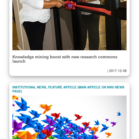
Knowledge mining boost with new research commons
launch
|
2017-12-08
INSTITUTIONAL NEWS
,
FEATURE ARTICLE (MAIN ARTICLE ON NWU NEWS
PAGE)