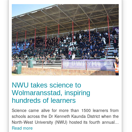
NWU takes science to
Wolmaransstad, inspiring
hundreds of learners
Science came alive for more than 1500 learners from
schools across the Dr Kenneth Kaunda District when the
North-West University (NWU) hosted its fourth annual…
Read more