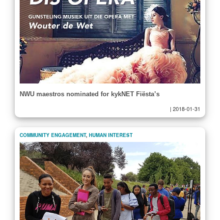
NWU maestros nominated for kykNET Fiësta’s
|
2018-01-31
COMMUNITY ENGAGEMENT
,
HUMAN INTEREST