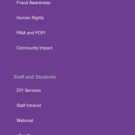
Fraud Awareness
Human Rights
PAIA and POPI
Community Impact
Staff and Students
DIY Services
Staff Intranet
Webmail