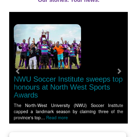
Our stories. Your news.
Previous
Next
NWU Soccer Institute sweeps top
honours at North West Sports
Awards
The North-West University (NWU) Soccer Institute
capped a landmark season by claiming three of the
province's top…
Read more