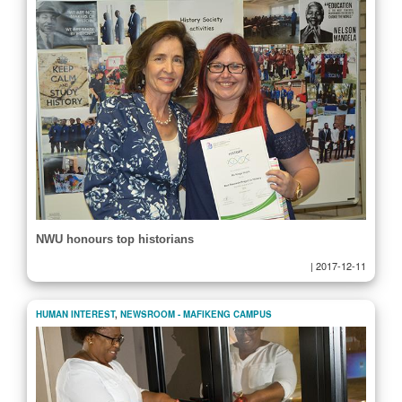
NWU honours top historians
|
2017-12-11
HUMAN INTEREST
,
NEWSROOM - MAFIKENG CAMPUS