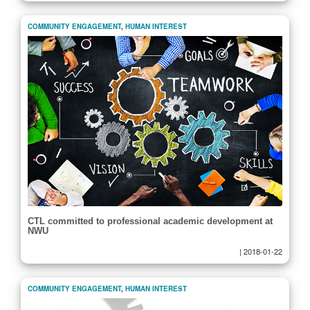
COMMUNITY ENGAGEMENT
,
HUMAN INTEREST
CTL committed to professional academic development at
NWU
|
2018-01-22
COMMUNITY ENGAGEMENT
,
HUMAN INTEREST