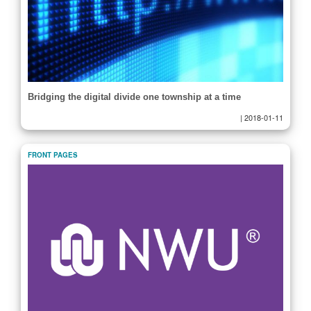
Bridging the digital divide one township at a time
|
2018-01-11
FRONT PAGES