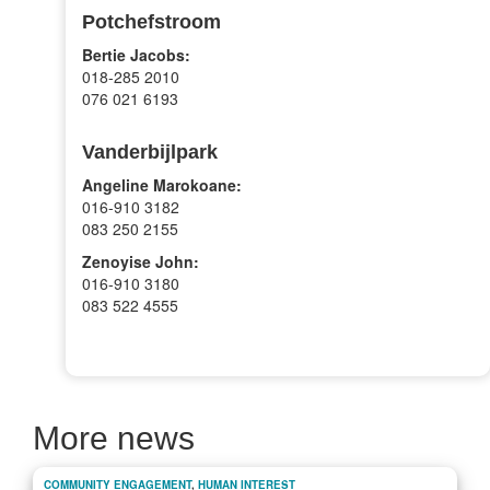
Potchefstroom
Bertie Jacobs:
018-285 2010
076 021 6193
Vanderbijlpark
Angeline Marokoane:
016-910 3182
083 250 2155
Zenoyise John:
016-910 3180
083 522 4555
More news
COMMUNITY ENGAGEMENT
,
HUMAN INTEREST