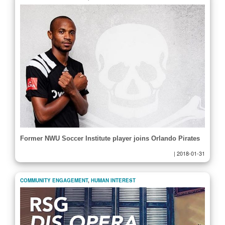
Former NWU Soccer Institute player joins Orlando Pirates
|
2018-01-31
COMMUNITY ENGAGEMENT
,
HUMAN INTEREST