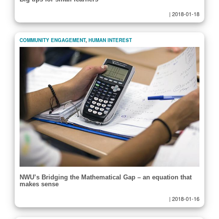
|
2018-01-18
COMMUNITY ENGAGEMENT
,
HUMAN INTEREST
NWU’s Bridging the Mathematical Gap – an equation that
makes sense
|
2018-01-16