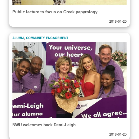
Public lecture to focus on Greek papyrology
|
2018-01-25
ALUMNI
,
COMMUNITY ENGAGEMENT
NWU welcomes back Demi-Leigh
|
2018-01-25