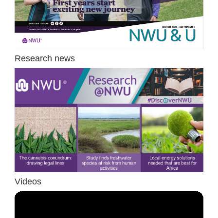
Research news
Videos