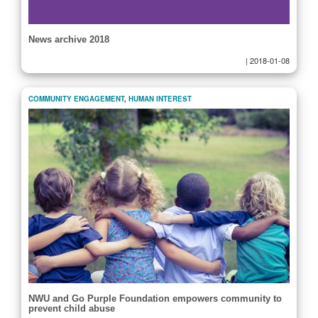
News archive 2018
|
2018-01-08
COMMUNITY ENGAGEMENT
,
HUMAN INTEREST
NWU and Go Purple Foundation empowers community to
prevent child abuse