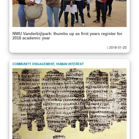
NWU Vanderbijlpark: thumbs up as first years register for
2018 academic year
|
2018-01-25
COMMUNITY ENGAGEMENT
,
HUMAN INTEREST