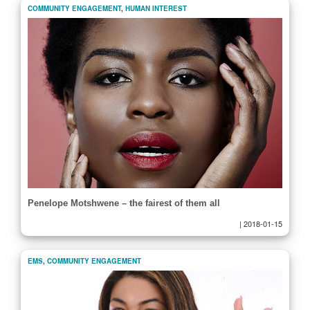
COMMUNITY ENGAGEMENT
,
HUMAN INTEREST
Penelope Motshwene – the fairest of them all
|
2018-01-15
EMS
,
COMMUNITY ENGAGEMENT