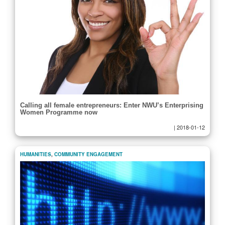
Calling all female entrepreneurs: Enter NWU’s Enterprising
Women Programme now
|
2018-01-12
HUMANITIES
,
COMMUNITY ENGAGEMENT