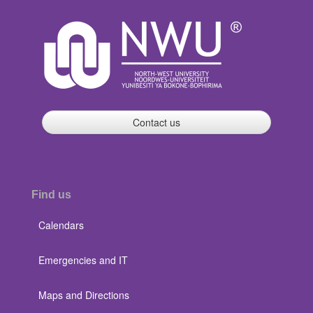
Contact us
Find us
Calendars
Emergencies and IT
Maps and Directions