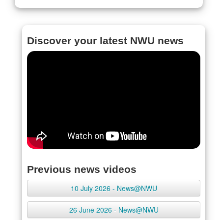
Discover your latest NWU news
Previous news videos
10 July 2026 - News@NWU
26 June 2026 - News@NWU