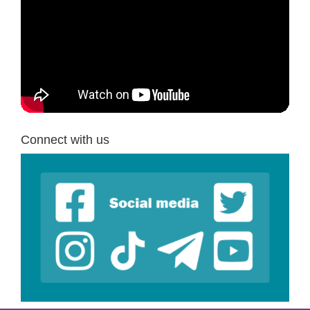
Connect with us