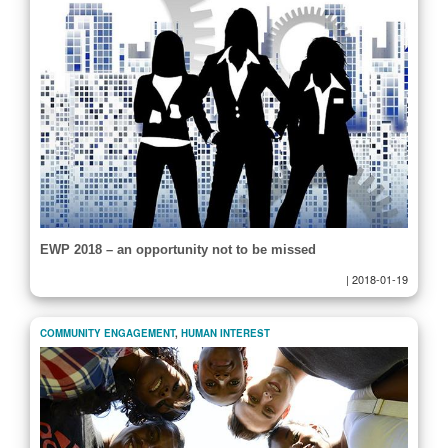
EWP 2018 – an opportunity not to be missed
|
2018-01-19
COMMUNITY ENGAGEMENT
,
HUMAN INTEREST