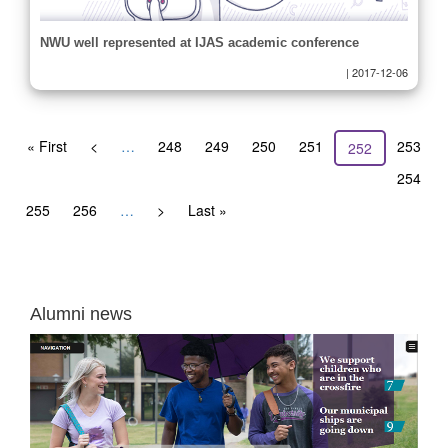
NWU well represented at IJAS academic conference
|
2017-12-06
Pagination
First
« First
Previous
<
…
Page
248
Page
249
Page
250
Page
251
Page
253
Current
252
page
page
page
Page
254
Page
255
Page
256
…
Next
>
Last
Last »
page
page
Alumni news