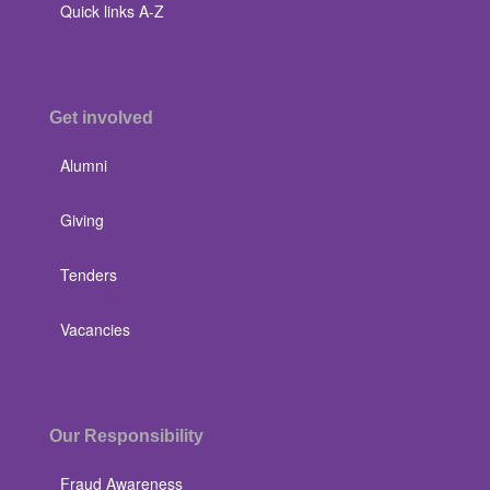
Quick links A-Z
Get involved
Alumni
Giving
Tenders
Vacancies
Our Responsibility
Fraud Awareness