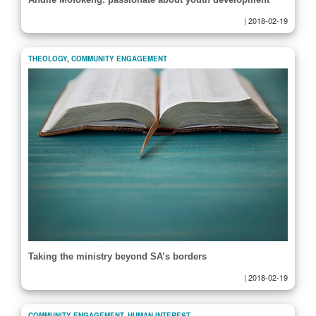
|
2018-02-19
THEOLOGY
,
COMMUNITY ENGAGEMENT
Taking the ministry beyond SA’s borders
|
2018-02-19
COMMUNITY ENGAGEMENT
,
HUMAN INTEREST