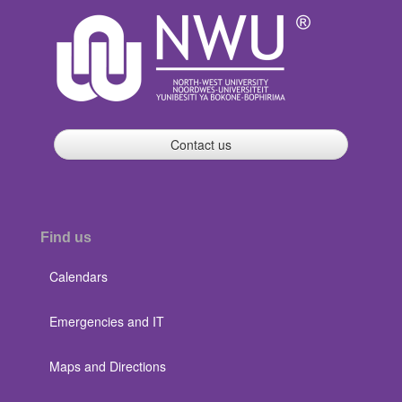
Contact us
Find us
Calendars
Emergencies and IT
Maps and Directions