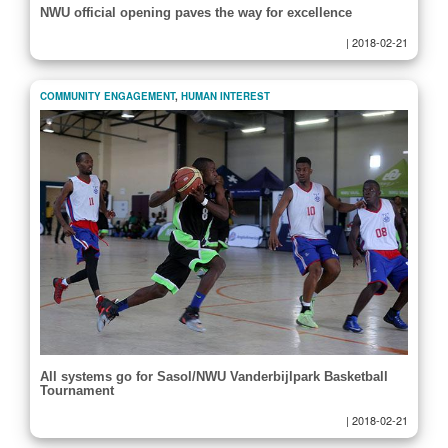
NWU official opening paves the way for excellence
|
2018-02-21
COMMUNITY ENGAGEMENT
,
HUMAN INTEREST
All systems go for Sasol/NWU Vanderbijlpark Basketball
Tournament
|
2018-02-21