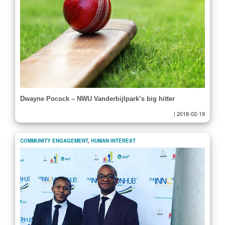
Dwayne Pocock – NWU Vanderbijlpark’s big hitter
|
2018-02-19
COMMUNITY ENGAGEMENT
,
HUMAN INTEREST