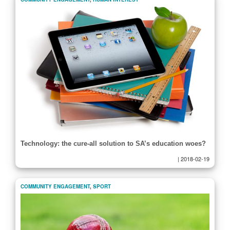
Technology: the cure-all solution to SA’s education woes?
|
2018-02-19
COMMUNITY ENGAGEMENT
,
SPORT