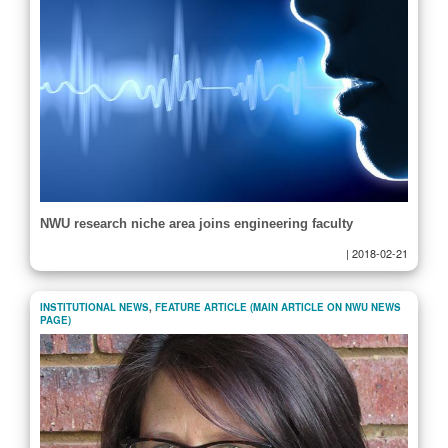
NWU research niche area joins engineering faculty
|
2018-02-21
INSTITUTIONAL NEWS
,
FEATURE ARTICLE (MAIN ARTICLE ON NWU NEWS
PAGE)