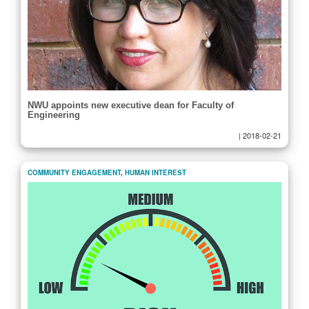
NWU appoints new executive dean for Faculty of
Engineering
|
2018-02-21
COMMUNITY ENGAGEMENT
,
HUMAN INTEREST