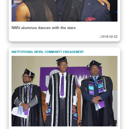
NWU alumnus dances with the stars
|
2018-02-22
INSTITUTIONAL NEWS
,
COMMUNITY ENGAGEMENT