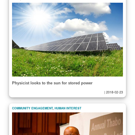
Physicist looks to the sun for stored power
|
2018-02-23
COMMUNITY ENGAGEMENT
,
HUMAN INTEREST