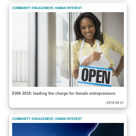
COMMUNITY ENGAGEMENT
,
HUMAN INTEREST
EWA 2018: leading the charge for female entrepreneurs
|
2018-02-21
COMMUNITY ENGAGEMENT
,
HUMAN INTEREST