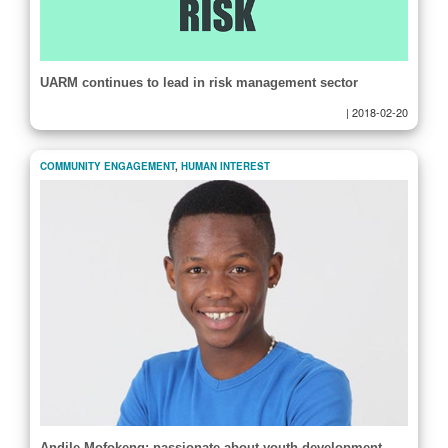
UARM continues to lead in risk management sector
|
2018-02-20
COMMUNITY ENGAGEMENT
,
HUMAN INTEREST
Andile Mofokeng: passionate about youth development