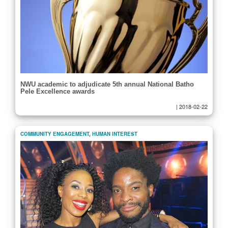
NWU academic to adjudicate 5th annual National Batho
Pele Excellence awards
|
2018-02-22
COMMUNITY ENGAGEMENT
,
HUMAN INTEREST