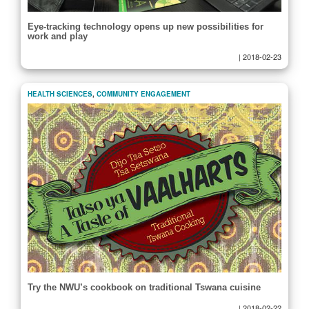
Eye-tracking technology opens up new possibilities for
work and play
|
2018-02-23
HEALTH SCIENCES
,
COMMUNITY ENGAGEMENT
Try the NWU’s cookbook on traditional Tswana cuisine
|
2018-02-22