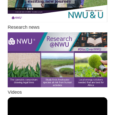
Research news
Videos