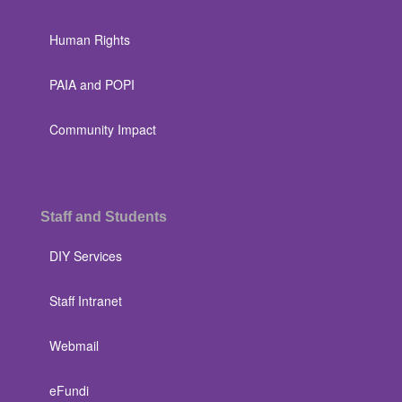
Human Rights
PAIA and POPI
Community Impact
Staff and Students
DIY Services
Staff Intranet
Webmail
eFundi