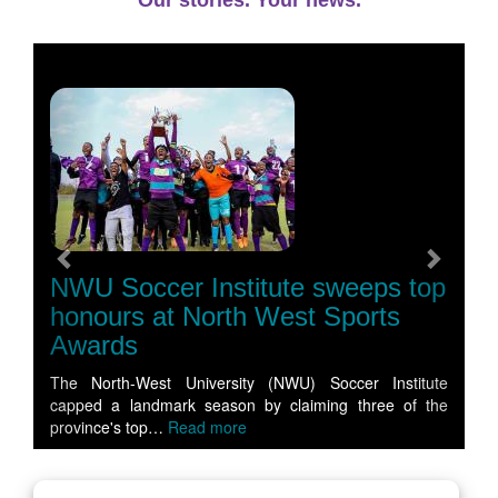
Our stories. Your news.
Previous
Next
NWU Soccer Institute sweeps top
honours at North West Sports
Awards
The North-West University (NWU) Soccer Institute
capped a landmark season by claiming three of the
province's top…
Read more