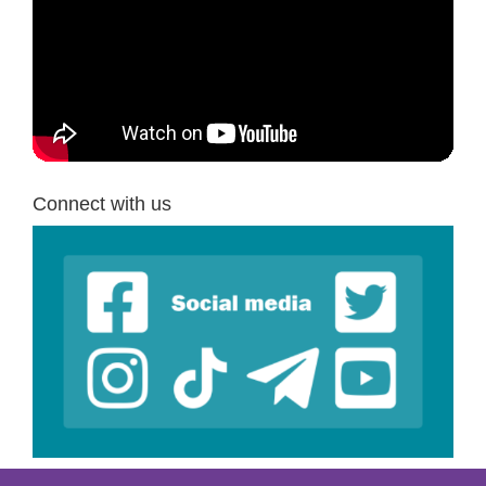
Connect with us