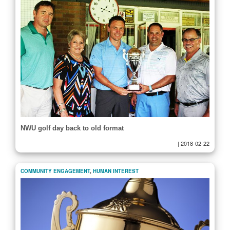
NWU golf day back to old format
|
2018-02-22
COMMUNITY ENGAGEMENT
,
HUMAN INTEREST