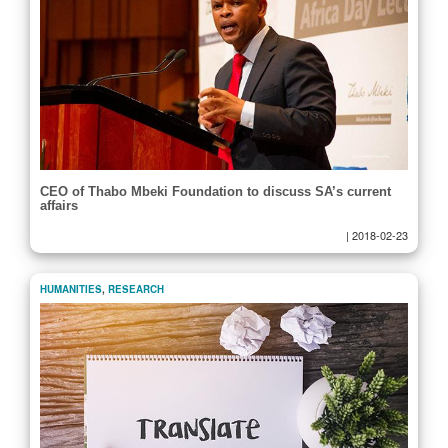
CEO of Thabo Mbeki Foundation to discuss SA’s current
affairs
|
2018-02-23
HUMANITIES
,
RESEARCH