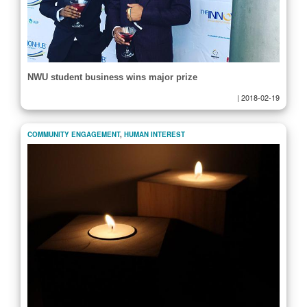
NWU student business wins major prize
|
2018-02-19
COMMUNITY ENGAGEMENT
,
HUMAN INTEREST