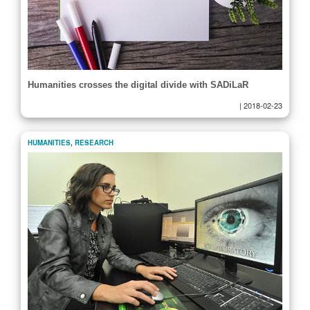
Humanities crosses the digital divide with SADiLaR
|
2018-02-23
HUMANITIES
,
RESEARCH