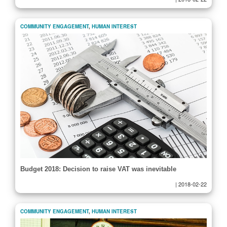
COMMUNITY ENGAGEMENT
,
HUMAN INTEREST
Budget 2018: Decision to raise VAT was inevitable
|
2018-02-22
COMMUNITY ENGAGEMENT
,
HUMAN INTEREST