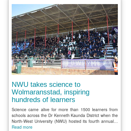
NWU takes science to
Wolmaransstad, inspiring
hundreds of learners
Science came alive for more than 1500 learners from
schools across the Dr Kenneth Kaunda District when the
North-West University (NWU) hosted its fourth annual…
Read more