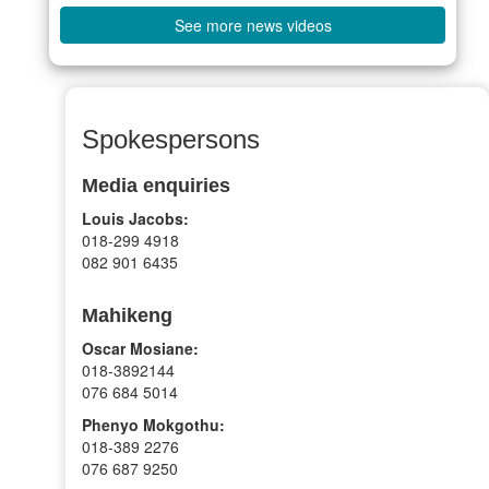
See more news videos
Spokespersons
Media enquiries
Louis Jacobs:
018-299 4918
082 901 6435
Mahikeng
Oscar Mosiane:
018-3892144
076 684 5014
Phenyo Mokgothu:
018-389 2276
076 687 9250