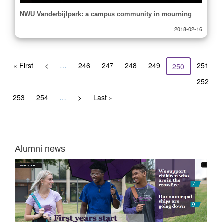
NWU Vanderbijlpark: a campus community in mourning
|
2018-02-16
Pagination
First
« First
Previous
<
…
Page
246
Page
247
Page
248
Page
249
Page
251
Current
250
page
page
page
Page
252
Page
253
Page
254
…
Next
>
Last
Last »
page
page
Alumni news