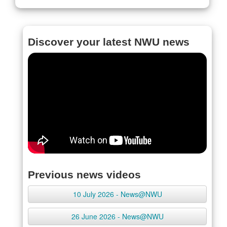
Discover your latest NWU news
Previous news videos
10 July 2026 - News@NWU
26 June 2026 - News@NWU