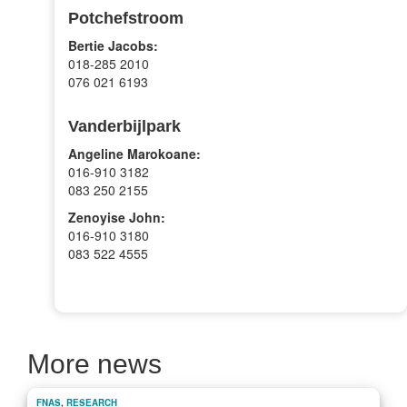
Potchefstroom
Bertie Jacobs:
018-285 2010
076 021 6193
Vanderbijlpark
Angeline Marokoane:
016-910 3182
083 250 2155
Zenoyise John:
016-910 3180
083 522 4555
More news
FNAS
,
RESEARCH